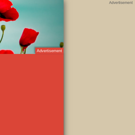
Advertisement
Advertisement