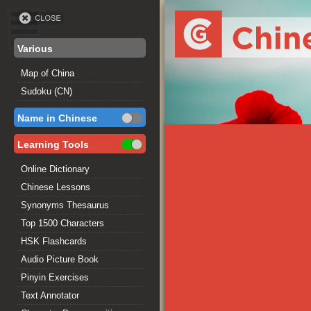
Various
Map of China
Sudoku (CN)
Name in Chinese
Learning Tools
Online Dictionary
Chinese Lessons
Synonyms Thesaurus
Top 1500 Characters
HSK Flashcards
Audio Picture Book
Pinyin Exercises
Text Annotator