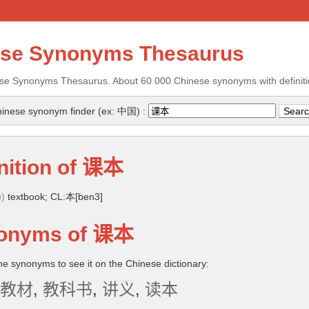
ese Synonyms Thesaurus
se Synonyms Thesaurus. About 60 000 Chinese synonyms with definiti
inese synonym finder (ex: 中国) :
nition of
课本
n
)
textbook; CL:本[ben3]
onyms of
课本
the synonyms to see it on the Chinese dictionary:
教材
,
教科书
,
讲义
,
读本