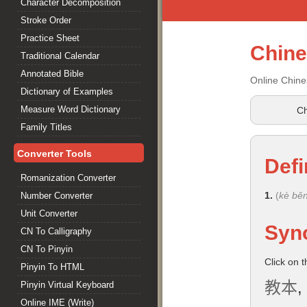
Character Decomposition
Stroke Order
Practice Sheet
Chin
Traditional Calendar
Annotated Bible
Online Chine
Dictionary of Examples
Measure Word Dictionary
Ch
Family Titles
Converter Tools
Defi
Romanization Converter
1.
(
kè bě
Number Converter
Unit Converter
Syn
CN To Calligraphy
CN To Pinyin
Click on 
Pinyin To HTML
教本
,
Pinyin Virtual Keyboard
Online IME (Write)