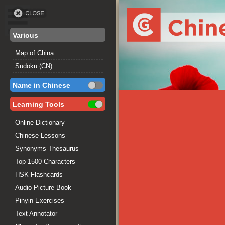
Various
Map of China
Sudoku (CN)
Name in Chinese
Learning Tools
Online Dictionary
Chinese Lessons
Synonyms Thesaurus
Top 1500 Characters
HSK Flashcards
Audio Picture Book
Pinyin Exercises
Text Annotator