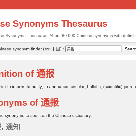
ese Synonyms Thesaurus
se Synonyms Thesaurus. About 60 000 Chinese synonyms with definiti
inese synonym finder (ex: 中国) :
nition of
通报
bào
)
to inform; to notify; to announce; circular; bulletin; (scientific) journa
onyms of
通报
the synonyms to see it on the Chinese dictionary:
牒
,
通知