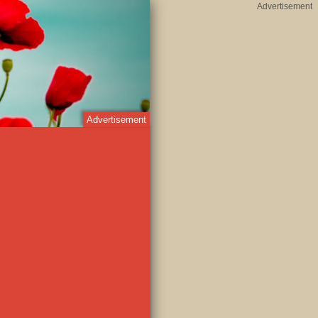
Advertisement
Advertisement