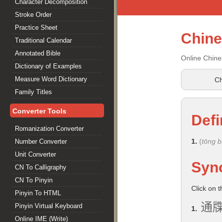
Character Decomposition
Stroke Order
Practice Sheet
Chin
Traditional Calendar
Annotated Bible
Online Chine
Dictionary of Examples
Measure Word Dictionary
Ch
Family Titles
Converter Tools
Defi
Romanization Converter
1.
(
tōng 
Number Converter
Unit Converter
Syn
CN To Calligraphy
CN To Pinyin
Click on 
Pinyin To HTML
通
Pinyin Virtual Keyboard
1.
Online IME (Write)