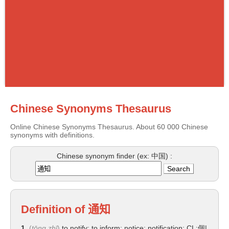
Chinese Synonyms Thesaurus
Online Chinese Synonyms Thesaurus. About 60 000 Chinese
synonyms with definitions.
Chinese synonym finder (ex: 中国) :
Definition of
通知
1.
(
tōng zhī
)
to notify; to inform; notice; notification; CL:個|