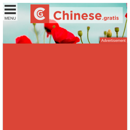
Advertisement