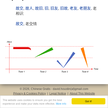
故交
,
故人
,
故旧
,
旧
,
旧友
,
旧故
,
老友
,
老朋友
, 老
相识
故交
, 老交情
© 2026, Chinese Gratis - david.houstin(at)gmail.com
Privacy & Cookies Policy
|
Legal Notice
|
About This Website
This website uses cookies to ensure you get the best
Got it!
experience and make your visits more effective.
More info