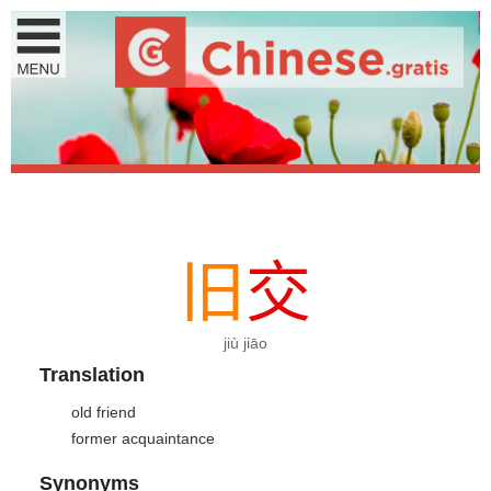
旧
交
jiù jiāo
Translation
old friend
former acquaintance
Synonyms