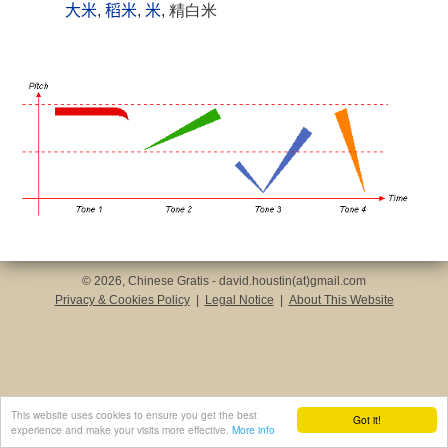
大米
,
稻米
,
米
, 精白米
© 2026, Chinese Gratis - david.houstin(at)gmail.com
Privacy & Cookies Policy
|
Legal Notice
|
About This Website
This website uses cookies to ensure you get the best
Got it!
experience and make your visits more effective.
More info