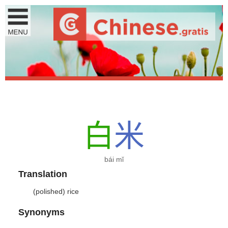
白
米
bái mǐ
Translation
(polished) rice
Synonyms