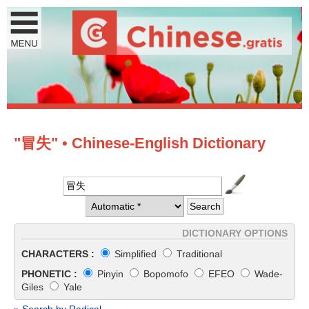
"冒失" • Chinese-English Dictionary
DICTIONARY OPTIONS
CHARACTERS :
Simplified
Traditional
PHONETIC :
Pinyin
Bopomofo
EFEO
Wade-
Giles
Yale