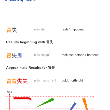
» Search by Radical
冒
失
rash
/
impudent
mào shi
Results beginning with 冒失
冒
失
鬼
reckless person
/
hothead
mào shi guǐ
Approximate Results for 冒失
冒
冒
失
失
bold
/
forthright
mào mào shī shī