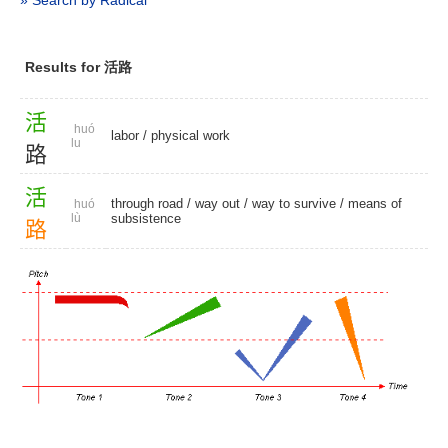
» Search by Radical
Results for 活路
活
huó
labor
/
physical work
lu
路
活
through road
/
way out
/
way to survive
/
means of
huó
lù
subsistence
路