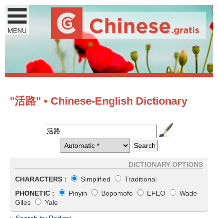
"活路" • Chinese-English Dictionary
DICTIONARY OPTIONS
CHARACTERS :
Simplified
Traditional
PHONETIC :
Pinyin
Bopomofo
EFEO
Wade-
Giles
Yale