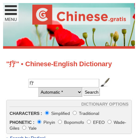
"疗" • Chinese-English Dictionary
DICTIONARY OPTIONS
CHARACTERS :
Simplified
Traditional
PHONETIC :
Pinyin
Bopomofo
EFEO
Wade-
Giles
Yale