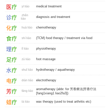
医
疗
medical treatment
yī liáo
zhěn
诊
疗
diagnosis and treatment
liáo
化
疗
chemotherapy
huà liáo
食
疗
(TCM) food therapy
/
treatment via food
shí liáo
理
疗
physiotherapy
lǐ liáo
足
疗
foot massage
zú liáo
水
疗
hydrotherapy
/
aquatherapy
shuǐ liáo
电
疗
electrotherapy
diàn liáo
aromatherapy (abbr. for 芳香療法|芳香疗法
芳
疗
fāng liáo
[fang1xiang1 liao2fa3])
蜡
疗
wax therapy (used to treat arthritis etc)
là liáo