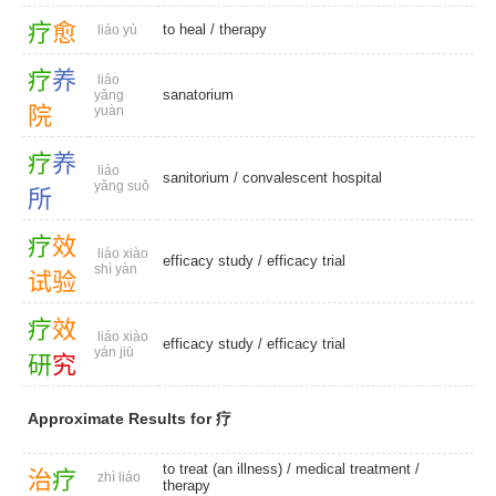
疗
愈
to heal
/
therapy
liáo yù
疗
养
liáo
sanatorium
yǎng
院
yuàn
疗
养
liáo
sanitorium
/
convalescent hospital
yǎng suǒ
所
疗
效
liáo xiào
efficacy study
/
efficacy trial
shì yàn
试
验
疗
效
liáo xiào
efficacy study
/
efficacy trial
yán jiū
研
究
Approximate Results for 疗
to treat (an illness) /
medical treatment
/
治
疗
zhì liáo
therapy