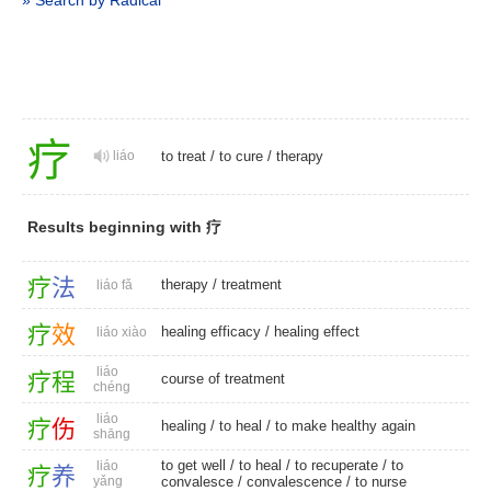
» Search by Radical
疗
liáo
to treat
/
to cure
/
therapy
Results beginning with 疗
疗
法
therapy
/
treatment
liáo fǎ
疗
效
healing efficacy
/
healing effect
liáo xiào
liáo
疗
程
course of treatment
chéng
liáo
疗
伤
healing
/
to heal
/ to make healthy again
shāng
to get well
/
to heal
/
to recuperate
/
to
liáo
疗
养
yǎng
convalesce
/
convalescence
/
to nurse