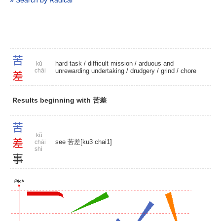
» Search by Radical
苦
hard task
/
difficult mission
/ arduous and
kǔ
chāi
unrewarding undertaking /
drudgery
/
grind
/
chore
差
Results beginning with 苦差
苦
kǔ
差
see 苦差[ku3 chai1]
chāi
shi
事