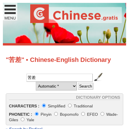
"苦差" • Chinese-English Dictionary
DICTIONARY OPTIONS
CHARACTERS :
Simplified
Traditional
PHONETIC :
Pinyin
Bopomofo
EFEO
Wade-
Giles
Yale