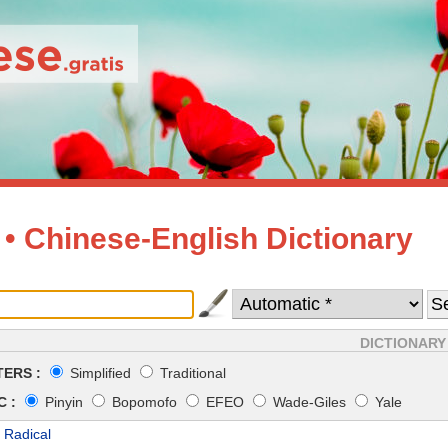
 • Chinese-English Dictionary
DICTIONARY
ERS :
Simplified
Traditional
 :
Pinyin
Bopomofo
EFEO
Wade-Giles
Yale
 Radical