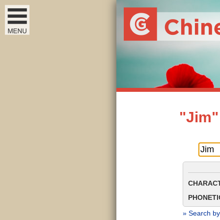
"Jim"
CHARACT
PHONETIC
» Search by