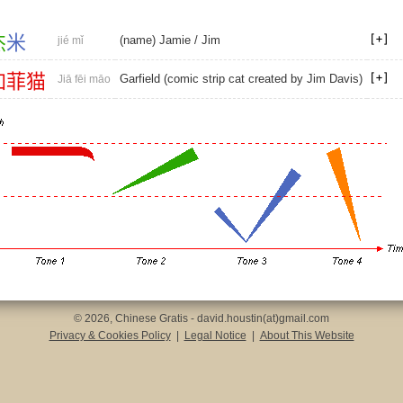
杰
米
(name) Jamie
/
Jim
jié mǐ
加
菲
猫
Garfield (comic strip cat created by Jim Davis)
Jiā fēi māo
© 2026, Chinese Gratis - david.houstin(at)gmail.com
Privacy & Cookies Policy
|
Legal Notice
|
About This Website