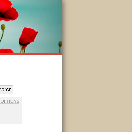
 OPTIONS