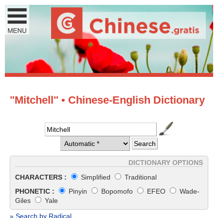
"Mitchell" • Chinese-English Dictionary
DICTIONARY OPTIONS
CHARACTERS :
Simplified
Traditional
PHONETIC :
Pinyin
Bopomofo
EFEO
Wade-
Giles
Yale
» Search by Radical