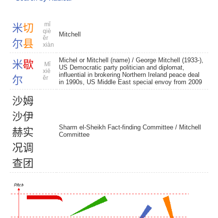
mǐ
米
切
qiè
Mitchell
ěr
尔
县
xiàn
Michel or Mitchell (name) / George Mitchell (1933-),
米
歇
Mǐ
US Democratic party politician and diplomat,
xiē
influential in brokering Northern Ireland peace deal
尔
ěr
in 1990s, US Middle East special envoy from 2009
沙
姆
沙
伊
Sharm el-Sheikh Fact-finding Committee /
Mitchell
赫
实
Committee
况
调
查
团