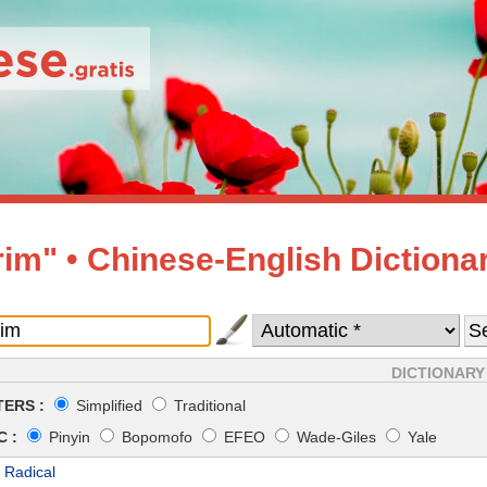
rim" • Chinese-English Dictiona
DICTIONARY
ERS :
Simplified
Traditional
 :
Pinyin
Bopomofo
EFEO
Wade-Giles
Yale
 Radical