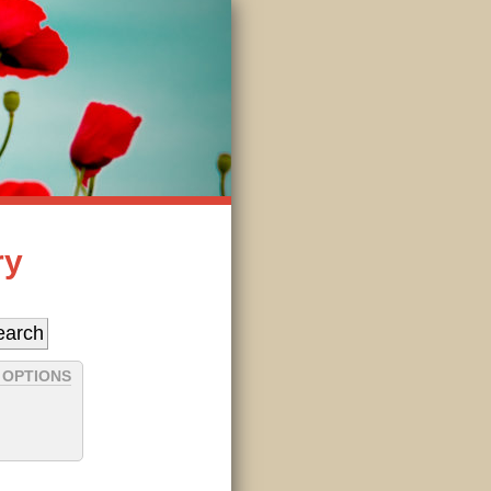
ry
 OPTIONS