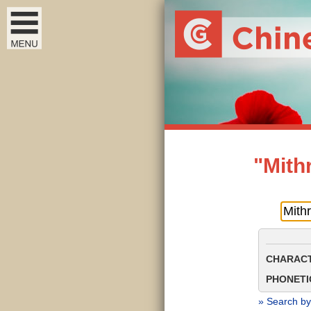
"Mith
CHARACT
PHONETIC
» Search by