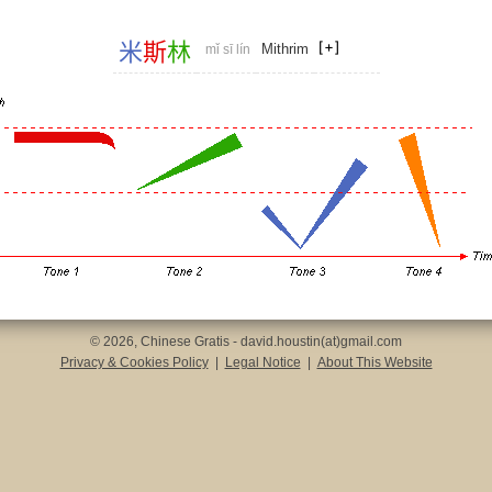
米
斯
林
Mithrim
mǐ sī lín
© 2026, Chinese Gratis - david.houstin(at)gmail.com
Privacy & Cookies Policy
|
Legal Notice
|
About This Website