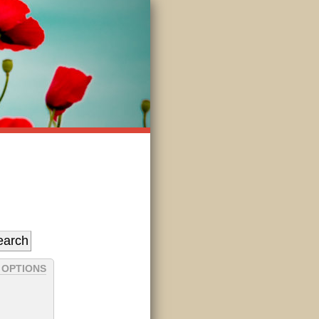
 OPTIONS