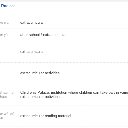
 Radical
extracurricular
kè wài
after school
/
extracurricular
kè yú
extracurricular
extracurricular activities
Children's Palace, institution where children can take part in vari
Shào nián
Gōng
extracurricular activities
kè wài dú
extracurricular reading material
wù