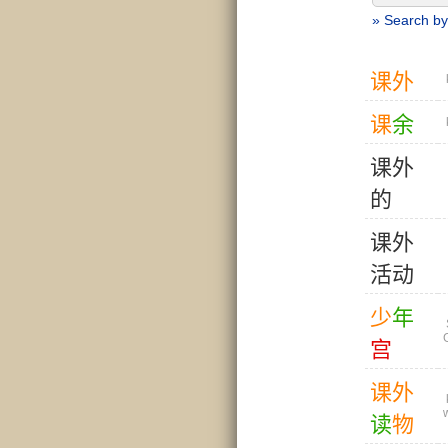
» Search by
课
外
课
余
课
外
的
课
外
活
动
少
年
宫
课
外
读
物