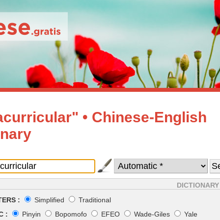
acurricular" • Chinese-English
onary
DICTIONARY
ERS :
Simplified
Traditional
 :
Pinyin
Bopomofo
EFEO
Wade-Giles
Yale