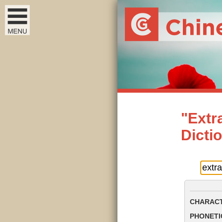
"Extr
Dicti
CHARACT
PHONETIC