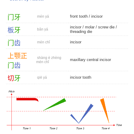
门
牙
front tooth
/
incisor
mén yá
incisor
/
molar
/
screw die
/
板
牙
bǎn yá
threading die
门
齿
incisor
mén chǐ
上
颚
正
shàng è zhèng
maxillary central incisor
mén chǐ
门
齿
切
牙
incisor tooth
qiē yá