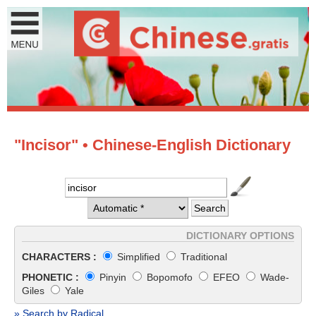
"Incisor" • Chinese-English Dictionary
DICTIONARY OPTIONS
CHARACTERS :
Simplified
Traditional
PHONETIC :
Pinyin
Bopomofo
EFEO
Wade-
Giles
Yale
» Search by Radical