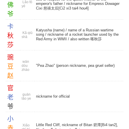
Lǎo fó
佛
emperor's father / nickname for Empress Dowager
yé
Cixi 慈禧太后[Ci2 xi3 tai4 hou4]
爷
卡
Katyusha (name)
/ name of a Russian wartime
Kǎ qiū
秋
song / nickname of a rocket launcher used by the
shā
Red Army in WWII / also written 喀秋莎
莎
豌
wān
豆
"Pea Zhao" (person nickname, pea gruel seller)
dòu
zhào
赵
官
guān
老
nickname for official
lǎo ye
爷
小
Little Red Cliff, nickname of Bitan 碧潭[Bi4 tan2],
Xiǎo
赤