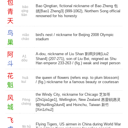
包
Bao Qingtian, fictional nickname of Bao Zheng 包
bāo
青
qīng
拯[Bao1 Zheng3] (999-1062), Northern Song official
tiān
renowned for his honesty
天
鸟
bird's nest
/ nickname for Beijing 2008 Olympic
niǎo
cháo
stadium
巢
阿
A-dou, nickname of Liu Shan 劉禪|刘禅[Liu2
A1
Shan4] (207-271), son of Liu Bei, reigned as Shu
dǒu
斗
Han emperor 233-263 / (fig.) weak and inept person
花
the queen of flowers (refers esp. to plum blossom)
huā
kuí
/ (fig.) nickname for a famous beauty or courtesan
魁
the Windy City, nickname for Chicago 芝加哥
风
[Zhi1jia1ge1], Wellington, New Zealand 惠靈頓|惠灵
Fēng
chéng
顿[Hui4ling2dun4] and Hsinchu, Taiwan 新竹
城
[Xin1zhu2]
飞
Flying Tigers, US airmen in China during World War
fēi hǔ