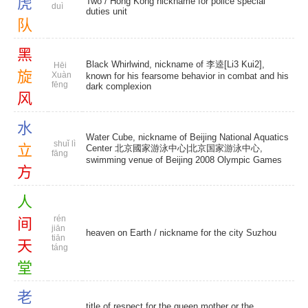
虎
Two / Hong Kong nickname for police special
duì
duties unit
队
黑
Black Whirlwind, nickname of 李逵[Li3 Kui2],
Hēi
旋
Xuàn
known for his fearsome behavior in combat and his
fēng
dark complexion
风
水
Water Cube, nickname of Beijing National Aquatics
shuǐ lì
立
Center 北京國家游泳中心|北京国家游泳中心,
fāng
swimming venue of Beijing 2008 Olympic Games
方
人
rén
间
jiān
heaven on Earth
/ nickname for the city Suzhou
tiān
天
táng
堂
老
title of respect for the queen mother or the