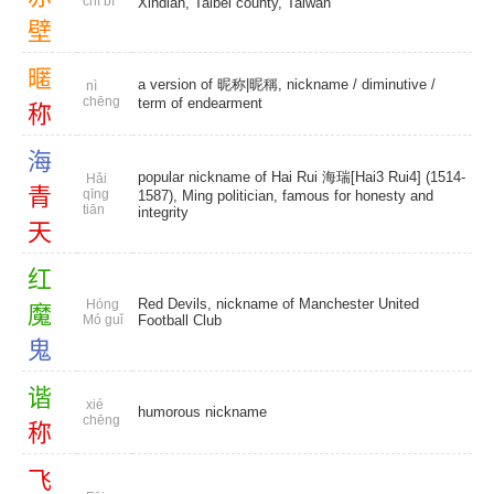
chì bì
Xindian, Taibei county, Taiwan
壁
暱
a version of 昵称|昵稱, nickname /
diminutive
/
nì
chēng
term of endearment
称
海
popular nickname of Hai Rui 海瑞[Hai3 Rui4] (1514-
Hǎi
青
qīng
1587), Ming politician, famous for honesty and
tiān
integrity
天
红
Red Devils, nickname of Manchester United
Hóng
魔
Mó guǐ
Football Club
鬼
谐
xié
humorous nickname
chēng
称
飞