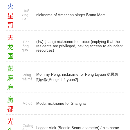
火
Huǒ
星
nickname of American singer Bruno Mars
xīng
Gē
哥
天
(Tw) (slang) nickname for Taipei (implying that the
Tiān
龙
residents are privileged, having access to abundant
lóng
guó
resources)
国
彭
Mommy Peng, nickname for Peng Liyuan 彭麗媛|
Péng
麻
má má
彭丽媛[Peng2 Li4 yuan2]
麻
魔
Modu, nickname for Shanghai
Mó dū
都
光
Guāng
Logger Vick (Boonie Bears character) / nickname