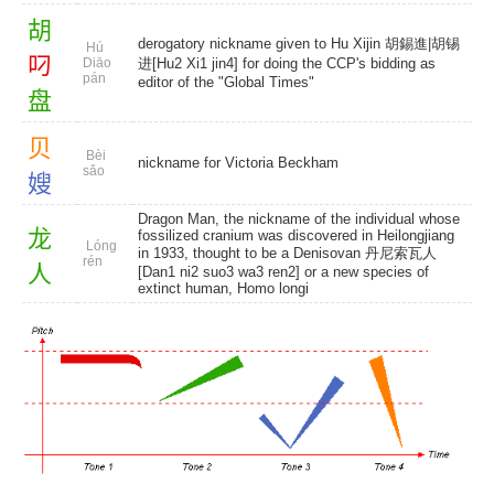
胡
derogatory nickname given to Hu Xijin 胡錫進|胡锡
Hú
叼
Diāo
进[Hu2 Xi1 jin4] for doing the CCP's bidding as
pán
editor of the "Global Times"
盘
贝
Bèi
nickname for Victoria Beckham
sǎo
嫂
Dragon Man, the nickname of the individual whose
龙
fossilized cranium was discovered in Heilongjiang
Lóng
in 1933, thought to be a Denisovan 丹尼索瓦人
rén
人
[Dan1 ni2 suo3 wa3 ren2] or a new species of
extinct human, Homo longi