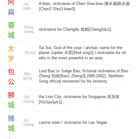
阿
A-bian, nickname of Chen Shui-bian 陳水扁|陈水扁
A1
biǎn
[Chen2 Shui3 bian3]
扁
蓉
Róng
nickname for Chengdu 成都[Cheng2du1]
chéng
城
太
Tai Sui, God of the year / archaic name for the
planet Jupiter 木星[Mu4 xing1] / nickname for sb
Tài suì
岁
who is the most powerful in an area
包
Lord Bao or Judge Bao, fictional nickname of Bao
Bāo
Zheng 包拯[Bao1 Zheng3] (999-1062), Northern
gōng
公
Song official renowned for his honesty
狮
the Lion City, nickname for Singapore 新加坡
Shī
chéng
[Xin1jia1po1]
城
赌
dǔ
casino town
/ nickname for Las Vegas
chéng
城