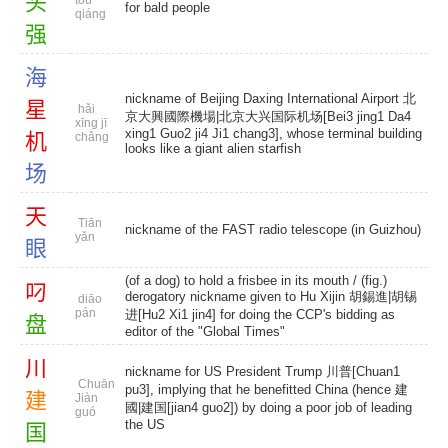
头
tóu
for bald people
qiáng
强
海
nickname of Beijing Daxing International Airport 北
星
hǎi
京大興國際機場|北京大兴国际机场[Bei3 jing1 Da4
xīng jī
xing1 Guo2 ji4 Ji1 chang3], whose terminal building
机
chǎng
looks like a giant alien starfish
场
天
Tiān
nickname of the FAST radio telescope (in Guizhou)
yǎn
眼
(of a dog) to hold a frisbee in its mouth / (fig.)
叼
derogatory nickname given to Hu Xijin 胡錫進|胡锡
diāo
pán
进[Hu2 Xi1 jin4] for doing the CCP's bidding as
盘
editor of the "Global Times"
川
nickname for US President Trump 川普[Chuan1
Chuān
pu3], implying that he benefitted China (hence 建
建
Jiàn
國|建国[jian4 guo2]) by doing a poor job of leading
guó
the US
国