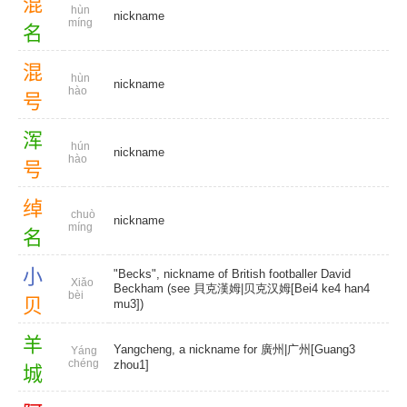
混
hùn
nickname
míng
名
混
hùn
nickname
hào
号
浑
hún
nickname
hào
号
绰
chuò
nickname
míng
名
小
"Becks", nickname of British footballer David
Xiǎo
Beckham (see 貝克漢姆|贝克汉姆[Bei4 ke4 han4
bèi
贝
mu3])
羊
Yangcheng, a nickname for 廣州|广州[Guang3
Yáng
chéng
zhou1]
城