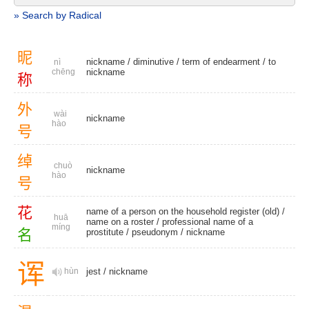
» Search by Radical
昵
nickname
/
diminutive
/
term of endearment
/
to
nì
chēng
nickname
称
外
wài
nickname
hào
号
绰
chuò
nickname
hào
号
花
name of a person on the household register (old) /
huā
name on a roster / professional name of a
míng
名
prostitute /
pseudonym
/
nickname
诨
hùn
jest
/
nickname