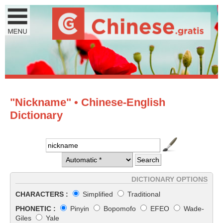
"Nickname" • Chinese-English
Dictionary
DICTIONARY OPTIONS
CHARACTERS :
Simplified
Traditional
PHONETIC :
Pinyin
Bopomofo
EFEO
Wade-
Giles
Yale