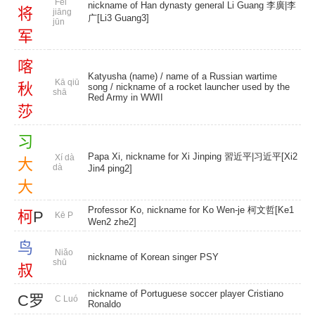
Fēi
nickname of Han dynasty general Li Guang 李廣|李
将
jiāng
广[Li3 Guang3]
jūn
军
喀
Katyusha (name)
/ name of a Russian wartime
Kā qiū
秋
song / nickname of a rocket launcher used by the
shā
Red Army in WWII
莎
习
Papa Xi, nickname for Xi Jinping 習近平|习近平[Xi2
Xí dà
大
dà
Jin4 ping2]
大
Professor Ko, nickname for Ko Wen-je 柯文哲[Ke1
柯
P
Kē P
Wen2 zhe2]
鸟
Niǎo
nickname of Korean singer PSY
shū
叔
nickname of Portuguese soccer player Cristiano
C罗
C Luó
Ronaldo