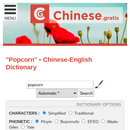
"Popcorn" • Chinese-English
Dictionary
DICTIONARY OPTIONS
CHARACTERS :
Simplified
Traditional
PHONETIC :
Pinyin
Bopomofo
EFEO
Wade-
Giles
Yale