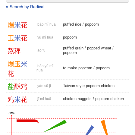
» Search by Radical
爆
米
花
puffed rice
/
popcorn
bào mǐ huā
玉
米
花
popcorn
yù mǐ huā
puffed grain
/
popped wheat
/
熬
稃
āo fū
popcorn
爆
玉
米
bào yù mǐ
to make popcorn
/
popcorn
huā
花
盐
酥
鸡
Taiwan-style popcorn chicken
yán sū jī
鸡
米
花
chicken nuggets
/
popcorn chicken
jī mǐ huā