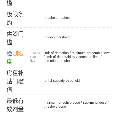
槛
极
限
条
threshold treaties
约
供
资
门
funding threshold
槛
检
测
限
limit of detection
/
minimum detectable level
jiǎn cè
/
limit of detectability
/
detection limit
/
xiàn
度
duó
detection threshold
房
租
补
贴
门
槛
rental subsidy threshold
值
最
低
有
minimum effective dose
/
subliminal dose
/
threshold dose
效
剂
量