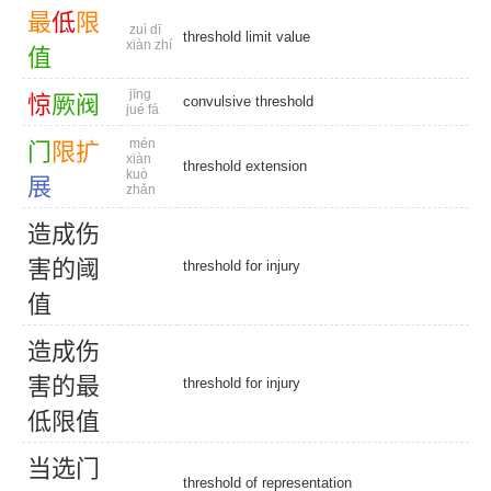
最
低
限
zuì dī
threshold limit value
xiàn zhí
值
jīng
惊
厥
阀
convulsive threshold
jué fá
mén
门
限
扩
xiàn
threshold extension
kuò
展
zhǎn
造
成
伤
害
的
阈
threshold for injury
值
造
成
伤
害
的
最
threshold for injury
低
限
值
当
选
门
threshold of representation