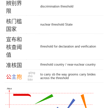
辨
别
界
discrimination threshold
限
核
门
槛
nuclear threshold State
国
家
宣
布
和
核
查
阈
threshold for declaration and verification
值
准
核
国
threshold country
/
near-nuclear country
gōng
to carry sb the way grooms carry brides
公
主
抱
zhǔ
across the threshold
bào