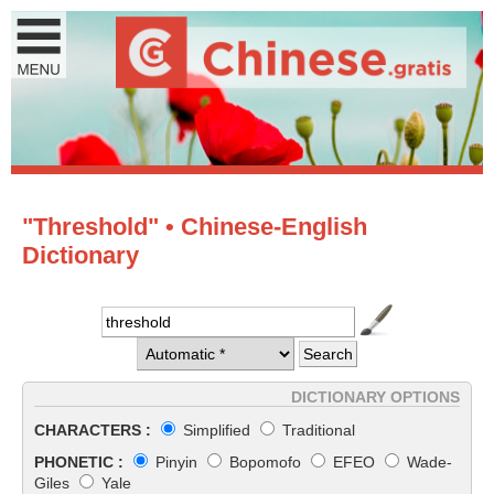
"Threshold" • Chinese-English
Dictionary
DICTIONARY OPTIONS
CHARACTERS :
Simplified
Traditional
PHONETIC :
Pinyin
Bopomofo
EFEO
Wade-
Giles
Yale