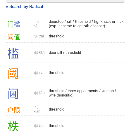
» Search by Radical
doorstep
/
sill
/
threshold
/ fig. knack or trick
mén
门
槛
kǎn
(esp. scheme to get sth cheaper)
阈
值
threshold
yù zhí
槛
kǎn
door sill
/
threshold
阈
yù
threshold
阃
threshold
/
inner appartments
/
woman
/
kǔn
wife (honorific)
hù
户
限
threshold
xiàn
柣
zhí
threshold