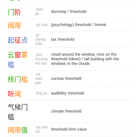
mén
门
阶
doorstep
/
threshold
jiē
阈
限
(psychology) threshold
/
liminal
yù xiàn
qǐ
起
征
点
tax threshold
zhēng
diǎn
云
窗
雾
cloud around the window, mist on the
yún
threshold (idiom) / tall building with the
chuāng
槛
wù kǎn
windows in the clouds
hé
核
门
槛
nuclear threshold
mén
jiàn
听
阈
audibility threshold
tīng yù
气
候
门
climate threshold
槛
yù xiàn
阈
限
值
threshold limit value
zhí