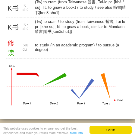
(Tw) to cram (from Taiwanese 齧書, Tai-lo pr. [khè /
K
K书
su], lit. to gnaw a book) /
to study
/ see also 啃書|啃
shū
书[ken3 shu1]
(Tw) to cram
/ to study (from Taiwanese 齧書, Tai-lo
K -
K书
pr. [khè-su], lit. to gnaw a book, similar to Mandarin
shū
啃書|啃书[ken3shu1])
修
to study (in an academic program) / to pursue (a
xiū
dú
degree)
读
© 2026, Chinese Gratis - david.houstin(at)gmail.com
This website uses cookies to ensure you get the best
Got it!
Privacy & Cookies Policy
|
Legal Notice
|
About This Website
experience and make your visits more effective.
More info