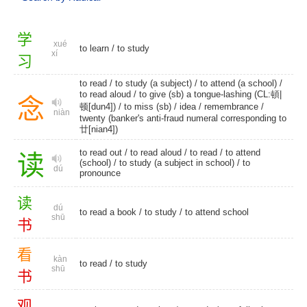
学
xué
to learn
/
to study
xí
习
to read
/ to study (a subject) / to attend (a school) /
to read aloud
/ to give (sb) a tongue-lashing (CL:頓|
念
顿[dun4]) /
to miss (sb)
/
idea
/
remembrance
/
niàn
twenty (banker's anti-fraud numeral corresponding to
廿[nian4])
to read out
/
to read aloud
/
to read
/
to attend
读
(school)
/ to study (a subject in school) /
to
dú
pronounce
读
dú
to read a book /
to study
/
to attend school
shū
书
看
kàn
to read
/
to study
shū
书
观