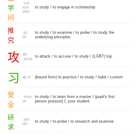
zuò
学
to study
/ to engage in scholarship
xué
wèn
问
推
to study
/
to examine
/
to probe
/ to study the
tuī
jiū
underlying principles
究
攻
to attack
/
to accuse
/
to study
/
(LGBT) top
gōng
习
xí
(bound form) to practice /
to study
/
habit
/
custom
受
to study
/ to learn from a master / (pupil's first
shòu
yè
person pronoun) I, your student
业
研
yán
to study
/
to probe
/ to research and examine
qiú
求