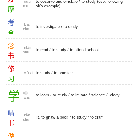
to observe and emulate / to study (esp. following
guān
mó
sb's example)
摩
考
kǎo
to investigate
/
to study
chá
查
念
niàn
to read
/
to study
/
to attend school
shū
书
修
to study
/
to practice
xiū xí
习
学
to learn
/
to study
/
to imitate
/
science
/
-ology
xué
啃
kěn
lit. to gnaw a book /
to study
/
to cram
shū
书
做