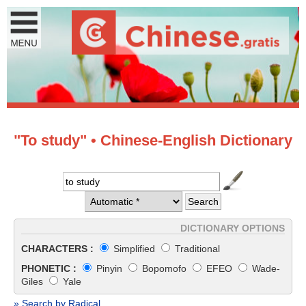
"To study" • Chinese-English Dictionary
DICTIONARY OPTIONS
CHARACTERS :
Simplified
Traditional
PHONETIC :
Pinyin
Bopomofo
EFEO
Wade-
Giles
Yale
» Search by Radical