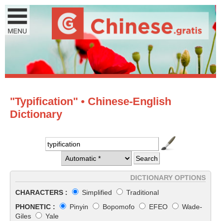
"Typification" • Chinese-English
Dictionary
DICTIONARY OPTIONS
CHARACTERS :
Simplified
Traditional
PHONETIC :
Pinyin
Bopomofo
EFEO
Wade-
Giles
Yale