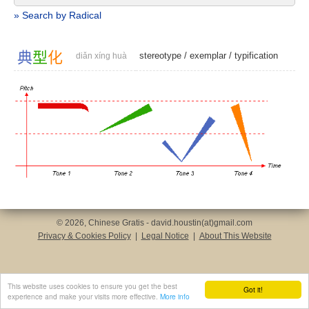
» Search by Radical
典
型
化
stereotype
/
exemplar
/
typification
diǎn xíng huà
© 2026, Chinese Gratis - david.houstin(at)gmail.com
Privacy & Cookies Policy
|
Legal Notice
|
About This Website
This website uses cookies to ensure you get the best
Got it!
experience and make your visits more effective.
More info