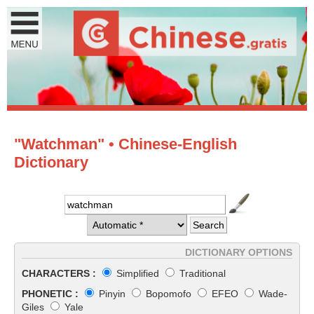
"Watchman" • Chinese-English
Dictionary
DICTIONARY OPTIONS
CHARACTERS :
Simplified
Traditional
PHONETIC :
Pinyin
Bopomofo
EFEO
Wade-
Giles
Yale