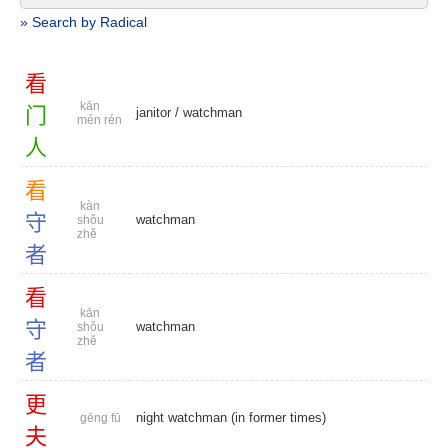
» Search by Radical
看
kān
门
janitor
/
watchman
mén rén
人
看
kàn
守
watchman
shǒu
zhě
者
看
kān
守
watchman
shǒu
zhě
者
更
night watchman (in former times)
gēng fū
夫