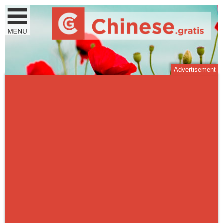
Advertisement