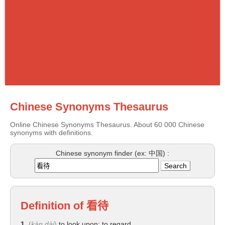
Chinese Synonyms Thesaurus
Online Chinese Synonyms Thesaurus. About 60 000 Chinese
synonyms with definitions.
Chinese synonym finder (ex: 中国) :
Definition of
看待
1.
(
kàn dài
)
to look upon; to regard