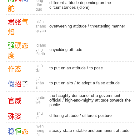
fēng
different attitude depending on the
dǎo
舵
circumstances (idiom)
duò
嚣
张
气
xiāo
overweening attitude
/
threatening manner
zhāng
焰
qì yàn
强
硬
态
qiáng
unyielding attitude
yìng
度
tài dù
zuò
作
态
to put on an attitude /
to pose
tài
jiǎ
假
招
子
to put on airs / to adopt a false attitude
zhāo
zi
the haughty demeanor of a government
guān
官
威
official / high-and-mighty attitude towards the
wēi
public
shū
殊
姿
differing attitude
/
different posture
zī
wěn
稳
恒
态
steady state
/ stable and permanent attitude
héng
tài