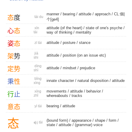
manner
/
bearing
/
attitude
/
approach
/
CL:個|
态
度
tài du
个[ge4]
attitude (of the heart) / state of one's psyche /
xīn
心
态
tài
way of thinking
/
mentality
姿
态
attitude
/
posture
/
stance
zī tài
jià
架
势
attitude
/ position (on an issue etc)
shi
dìng
定
势
attitude
/
mindset
/
prejudice
shì
bǐng
秉
性
innate character
/
natural disposition
/
attitude
xìng
movements
/
attitude
/
behavior
/
xíng
行
止
zhǐ
whereabouts
/
tracks
意
态
bearing
/
attitude
yì tài
态
(bound form)
/
appearance
/
shape
/
form
/
tài
state
/
attitude
/
(grammar) voice