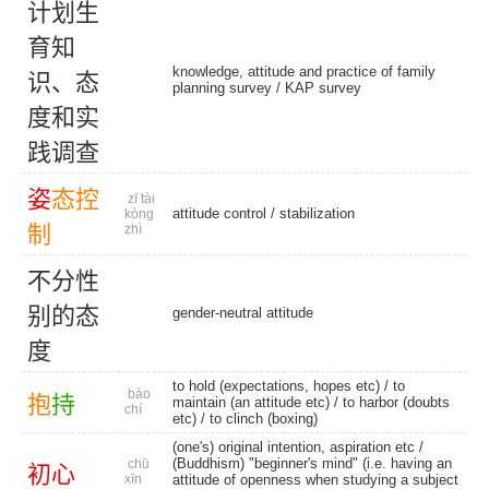
计
划
生
育
知
knowledge, attitude and practice of family
识
、
态
planning survey /
KAP survey
度
和
实
践
调
查
姿
态
控
zī tài
attitude control
/
stabilization
kòng
制
zhì
不
分
性
别
的
态
gender-neutral attitude
度
to hold (expectations, hopes etc) / to
bào
抱
持
maintain (an attitude etc) / to harbor (doubts
chí
etc) /
to clinch (boxing)
(one's) original intention, aspiration etc /
(Buddhism) "beginner's mind" (i.e. having an
chū
初
心
xīn
attitude of openness when studying a subject