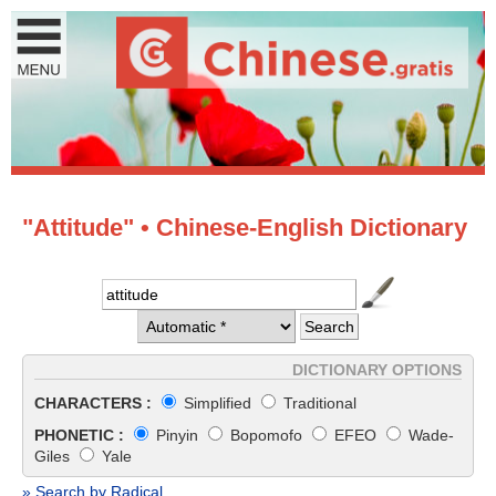
"Attitude" • Chinese-English Dictionary
DICTIONARY OPTIONS
CHARACTERS :
Simplified
Traditional
PHONETIC :
Pinyin
Bopomofo
EFEO
Wade-
Giles
Yale
» Search by Radical