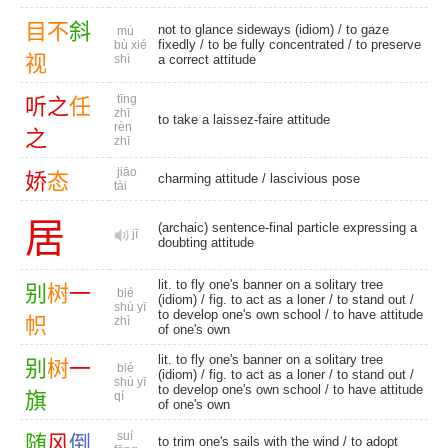
目
不
斜
not to glance sideways (idiom) /
to gaze
mù
fixedly
/ to be fully concentrated / to preserve
bù xié
视
shì
a correct attitude
tīng
听
之
任
zhī
to take a laissez-faire attitude
rèn
之
zhī
jiāo
娇
态
charming attitude
/
lascivious pose
tài
居
(archaic) sentence-final particle expressing a
jī
doubting attitude
lit. to fly one's banner on a solitary tree
别
树
一
bié
(idiom) / fig. to act as a loner /
to stand out
/
shù yī
to develop one's own school / to have attitude
帜
zhì
of one's own
lit. to fly one's banner on a solitary tree
别
树
一
bié
(idiom) / fig. to act as a loner /
to stand out
/
shù yī
to develop one's own school / to have attitude
旗
qí
of one's own
suí
随
风
倒
to trim one's sails with the wind / to adopt