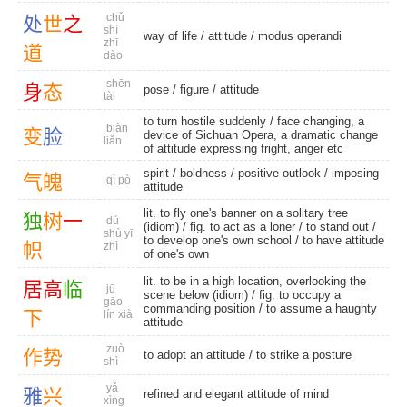
chǔ
处
世
之
shì
way of life
/
attitude
/
modus operandi
zhī
道
dào
shēn
身
态
pose
/
figure
/
attitude
tài
to turn hostile suddenly / face changing, a
biàn
变
脸
device of Sichuan Opera, a dramatic change
liǎn
of attitude expressing fright, anger etc
spirit
/
boldness
/
positive outlook
/
imposing
气
魄
qì pò
attitude
lit. to fly one's banner on a solitary tree
独
树
一
dú
(idiom) / fig. to act as a loner /
to stand out
/
shù yī
to develop one's own school / to have attitude
帜
zhì
of one's own
lit. to be in a high location, overlooking the
居
高
临
jū
scene below (idiom) / fig. to occupy a
gāo
commanding position / to assume a haughty
下
lín xià
attitude
zuò
作
势
to adopt an attitude / to strike a posture
shì
yǎ
雅
兴
refined and elegant attitude of mind
xìng