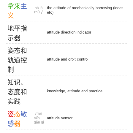
拿
来
主
the attitude of mechanically borrowing (ideas
ná lái
zhǔ yì
etc)
义
地
平
指
attitude direction indicator
示
器
姿
态
和
轨
道
控
attitude and orbit control
制
知
识
、
态
度
和
knowledge, attitude and practice
实
践
姿
态
敏
zī tài
attitude sensor
mǐn
感
器
gǎn qì