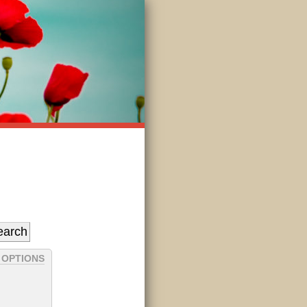
 OPTIONS