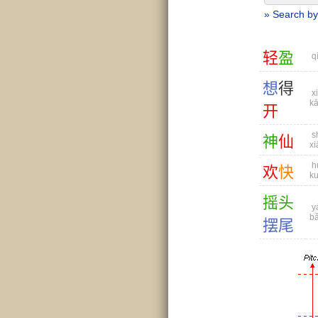
» Search by
轻
盈
qī
想
得
xi
kā
开
s
神
仙
xi
h
欢
快
ku
摇
头
yá
bǎ
摆
尾