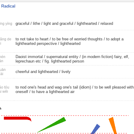
 Radical
graceful
/
lithe
/
light and graceful
/
lighthearted
/
relaxed
ng yíng
to not take to heart / to be free of worried thoughts / to adopt a
ǎng de
i
lighthearted perspective /
lighthearted
Daoist immortal
/
supernatural entity
/ (in modern fiction) fairy, elf,
hén
ān
leprechaun etc /
fig. lighthearted person
uān
cheerful and lighthearted
/
lively
ài
to nod one's head and wag one's tail (idiom) / to be well pleased with
o tóu
i wěi
oneself / to have a lighthearted air