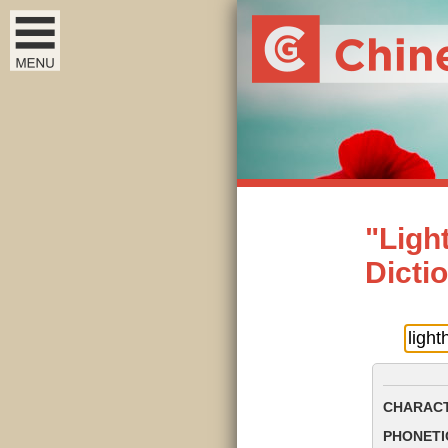
"Ligh
Dicti
CHARACT
PHONETIC