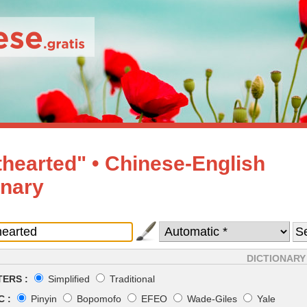
thearted" • Chinese-English
onary
DICTIONARY
ERS :
Simplified
Traditional
 :
Pinyin
Bopomofo
EFEO
Wade-Giles
Yale