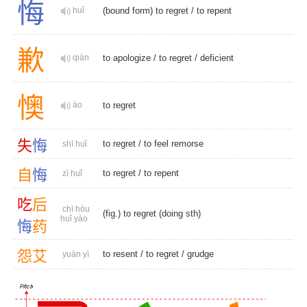
悔
huǐ
(bound form) to regret /
to repent
歉
qiàn
to apologize
/
to regret
/
deficient
懊
ào
to regret
失
悔
to regret
/
to feel remorse
shī huǐ
自
悔
to regret
/
to repent
zì huǐ
吃
后
chī hòu
(fig.) to regret (doing sth)
huǐ yào
悔
药
怨
艾
to resent
/
to regret
/
grudge
yuàn yì