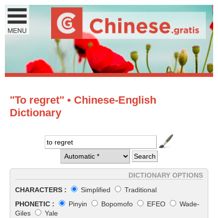
"To regret" • Chinese-English
Dictionary
DICTIONARY OPTIONS
CHARACTERS :
Simplified
Traditional
PHONETIC :
Pinyin
Bopomofo
EFEO
Wade-
Giles
Yale