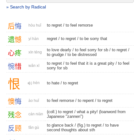
» Search by Radical
后
悔
to regret
/
to feel remorse
hòu huǐ
遗
憾
regret
/
to regret
/ to be sorry that
yí hàn
to love dearly
/ to feel sorry for sb /
to regret
/
心
疼
xīn téng
to grudge
/
to be distressed
to regret
/ to feel that it is a great pity / to feel
惋
惜
wǎn xī
sorry for sb
恨
hèn
to hate
/
to regret
懊
悔
to feel remorse
/
to repent
/
to regret
ào huǐ
(coll.) to regret
/ what a pity! (loanword from
残
念
cán niàn
Japanese "zannen")
to glance back
/
(fig.) to regret
/ to have
反
顾
fǎn gù
second thoughts about sth