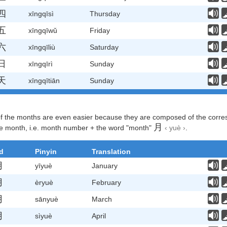
四
xīngqīsì
Thursday
五
xīngqīwǔ
Friday
六
xīngqīliù
Saturday
日
xīngqīrì
Sunday
天
xīngqītiān
Sunday
 the months are even easier because they are composed of the corre
月
e month, i.e. month number + the word "month"
‹ yuè ›
.
d
Pinyin
Translation
月
yīyuè
January
月
èryuè
February
月
sānyuè
March
月
sìyuè
April