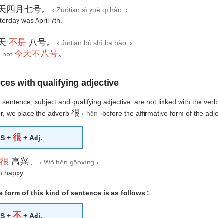
天四月七号。
‹ Zuótiān sì yuè qī hào. ›
terday was April 7th.
天
不是
八号。
‹ Jīntiān bù shì bā hào. ›
今天不八号
。
 not
ces with qualifying adjective
of sentence, subject and qualifying adjective are not linked with the verb
很
, we place the adverb
‹ hěn ›
before the affirmative form of the adje
很
S +
+ Adj.
很
高兴。
‹ Wǒ hěn gāoxìng ›
m happy.
 form of this kind of sentence is as follows :
不
S +
+ Adj.