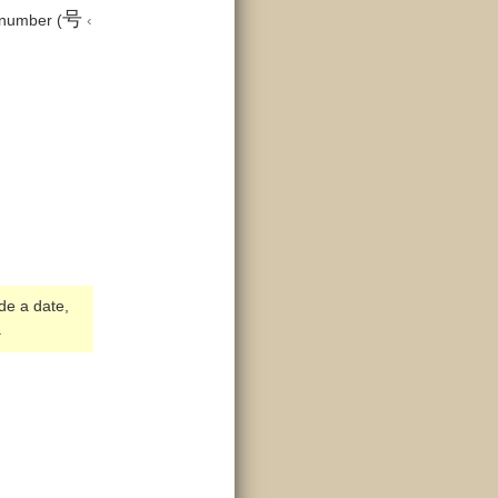
号
 number (
‹
ide a date,
.