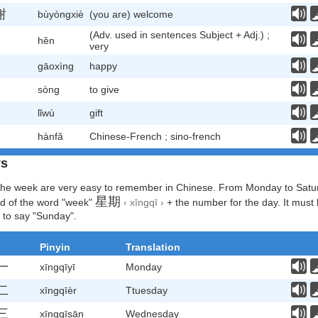
谢
bùyòngxiè
(you are) welcome
(Adv. used in sentences Subject + Adj.) ;
hěn
very
gāoxìng
happy
sòng
to give
lǐwù
gift
hànfǎ
Chinese-French ; sino-french
ys
the week are very easy to remember in Chinese. From Monday to Satur
星期
d of the word "week"
‹ xīngqī ›
+ the number for the day. It must 
 to say "Sunday".
Pinyin
Translation
一
xīngqīyī
Monday
二
xīngqīèr
Ttuesday
三
xīngqīsān
Wednesday