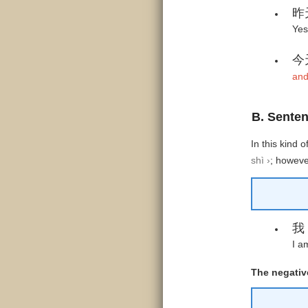
昨
Yes
今
and
B. Senten
In this kind 
shì ›
;
however
我
I a
The negative