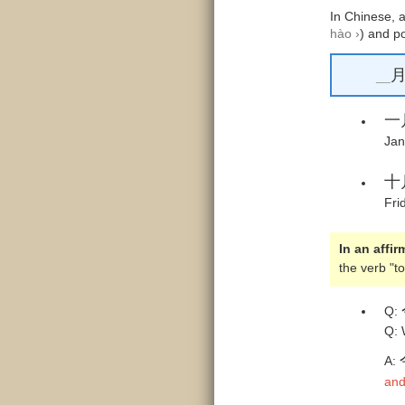
In Chinese, 
hào ›
) and p
__
一
Jan
十
Fri
In an affi
the verb "t
Q:
Q: 
A:
and