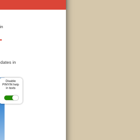
in
-
dates in