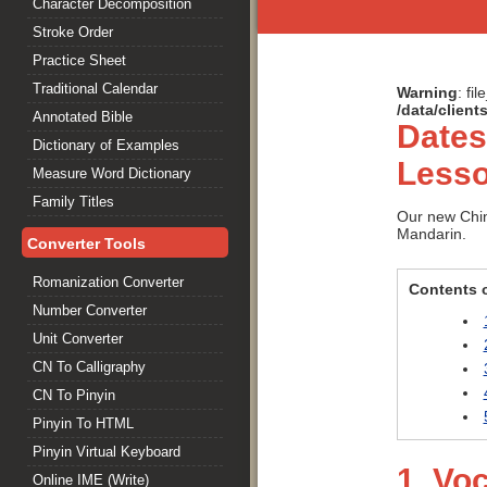
Character Decomposition
Stroke Order
Practice Sheet
Traditional Calendar
Warning
: fi
/data/clien
Annotated Bible
Dates
Dictionary of Examples
Lesso
Measure Word Dictionary
Family Titles
Our new Chin
Mandarin.
Converter Tools
Romanization Converter
Contents o
Number Converter
Unit Converter
CN To Calligraphy
CN To Pinyin
Pinyin To HTML
Pinyin Virtual Keyboard
1. Vo
Online IME (Write)