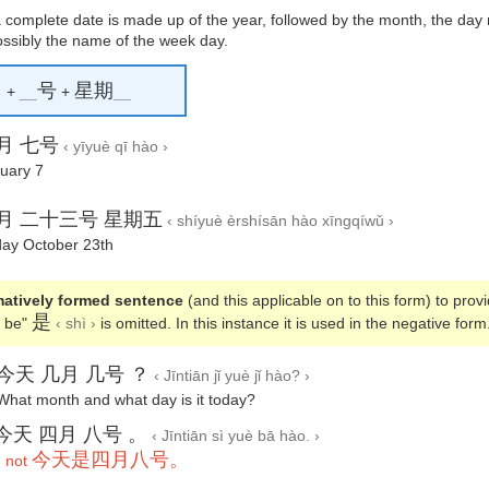
a complete date is made up of the year, followed by the month, the day
ossibly the name of the week day.
月
号
星期
+
__
+
__
月 七号
‹ yīyuè qī hào ›
uary 7
月 二十三号 星期五
‹ shíyuè èrshísān hào xīngqíwǔ ›
day October 23th
rmatively formed sentence
(and this applicable on to this form) to prov
是
o be"
‹ shì ›
is omitted. In this instance it is used in the negative form
今天 几月 几号 ？
‹ Jīntiān jǐ yuè jǐ hào? ›
What month and what day is it today?
今天 四月 八号 。
‹ Jīntiān sì yuè bā hào. ›
今天是四月八号。
 not