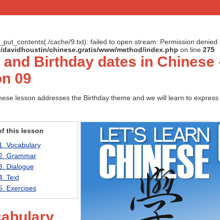
le_put_contents(./cache/9.txt): failed to open stream: Permission denied 
ts/davidhoustin/chinese.gratis/www/method/index.php
on line
275
 and Birthday dates in Chinese 
n 09
ese lesson addresses the Birthday theme and we will learn to express 
f this lesson
1. Vocabulary
2. Grammar
3. Dialogue
4. Text
5. Exercises
cabulary