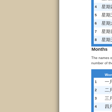
星期
4
星期
5
星期
6
星期
7
星期
8
Months
The names of
number of th
Wor
一
1
二
2
三
3
四
4