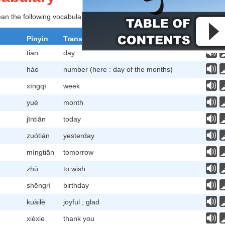
lean the following vocabulary before studying further.
Pinyin
Translation
tiān
day
hào
number (here : day of the months)
xīngqī
week
yuè
month
jīntiān
today
zuótiān
yesterday
míngtiān
tomorrow
zhù
to wish
shēngrì
birthday
kuàilè
joyful ; glad
xièxie
thank you