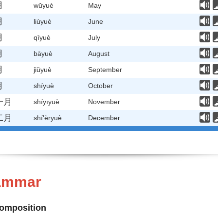
月
wǔyuè
May
月
liùyuè
June
月
qīyuè
July
月
bāyuè
August
月
jiǔyuè
September
月
shíyuè
October
一月
shíyīyuè
November
二月
shí'èryuè
December
rammar
Composition