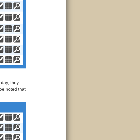
day, they
be noted that