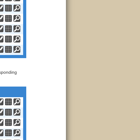
sponding