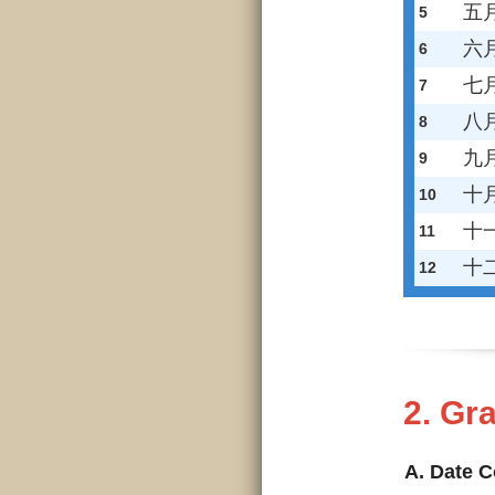
五
5
六
6
七
7
八
8
九
9
十
10
十
11
十
12
2. G
A. Date 