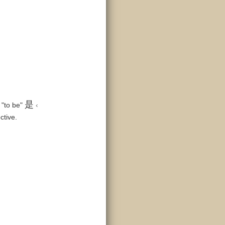
是
 "to be"
‹
ctive.