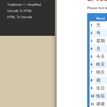
Traditional <> Simplified
Please first 
Unicode To HTML
HTML To Unicode
Word
天
1
号
2
星期
3
月
4
今天
5
昨天
6
明天
7
祝
8
生日
9
快乐
10
谢谢
11