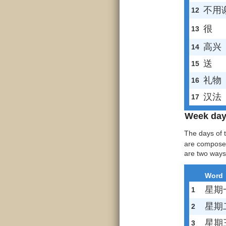
不用
12
很
13
高兴
14
送
15
礼物
16
汉法
17
Week da
The days of 
are compose
are two ways
Word
星期
1
星期
2
星期
3