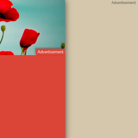
Advertisement
Advertisement