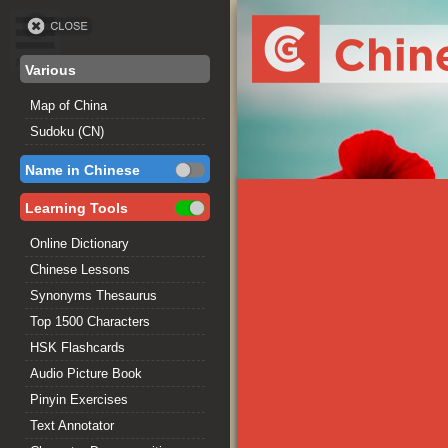
Various
Map of China
Sudoku (CN)
Name in Chinese
Learning Tools
Online Dictionary
Chinese Lessons
Synonyms Thesaurus
Top 1500 Characters
HSK Flashcards
Audio Picture Book
Pinyin Exercises
Text Annotator