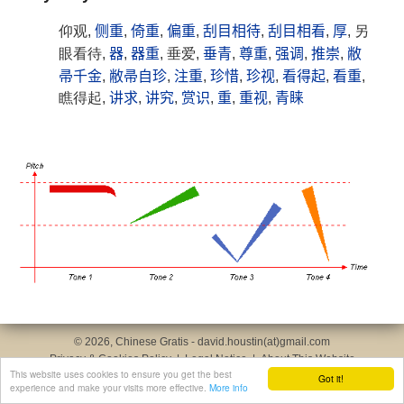
仰观,
侧重
,
倚重
,
偏重
,
刮目相待
,
刮目相看
,
厚
, 另
眼看待,
器
,
器重
, 垂爱,
垂青
,
尊重
,
强调
,
推崇
,
敝
帚千金
,
敝帚自珍
,
注重
,
珍惜
,
珍视
,
看得起
,
看重
,
瞧得起,
讲求
,
讲究
,
赏识
,
重
,
重视
,
青睐
© 2026, Chinese Gratis - david.houstin(at)gmail.com
Privacy & Cookies Policy
|
Legal Notice
|
About This Website
This website uses cookies to ensure you get the best
Got it!
experience and make your visits more effective.
More info