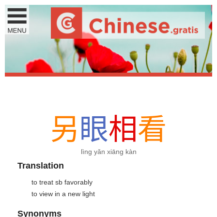
另
眼
相
看
lìng yǎn xiāng kàn
Translation
to treat sb favorably
to view in a new light
Synonyms