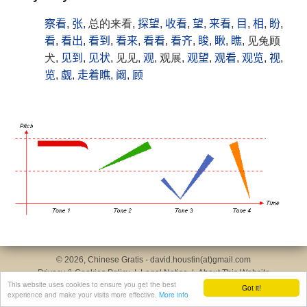
察看
,
张
, 总的来看,
探望
,
收看
,
望
,
来看
,
目
,
相
,
盼
,
看
,
看出
,
看到
,
看来
,
看看
,
看齐
,
睃
,
瞅
,
瞧
, 见兔顾
犬,
见到
,
见状
, 见见,
观
, 观展,
观望
,
观看
,
观览
,
视
,
览
,
觑
,
走着瞧
,
阚
,
顾
© 2026, Chinese Gratis - david.houstin(at)gmail.com
Privacy & Cookies Policy
|
Legal Notice
|
About This Website
This website uses cookies to ensure you get the best
Got it!
experience and make your visits more effective.
More info