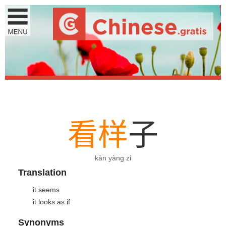
看
样
子
kàn yàng zi
Translation
it seems
it looks as if
Synonyms