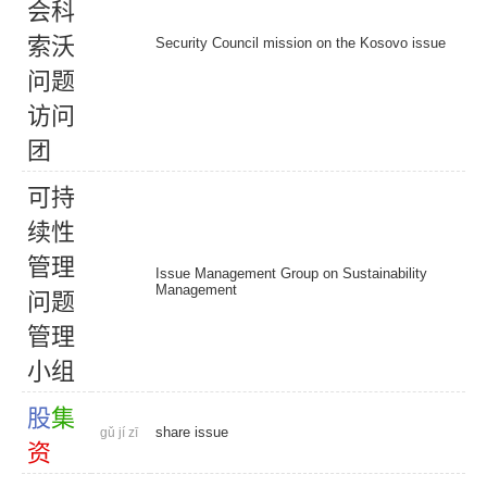
会
科
索
沃
Security Council mission on the Kosovo issue
问
题
访
问
团
可
持
续
性
管
理
Issue Management Group on Sustainability
Management
问
题
管
理
小
组
股
集
share issue
gǔ jí zī
资