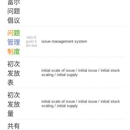
富
尔
问
题
倡
议
问
题
wèn tí
管
理
issue management system
guǎn lǐ
zhì duó
制
度
初
次
initial scale of issue /
initial issue
/
initial stock
发
放
scaling
/
initial supply
表
初
次
initial scale of issue /
initial issue
/
initial stock
发
放
scaling
/
initial supply
量
共
有