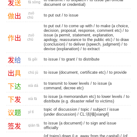
发
送
fā sòng
document or credential)
zuò
做
出
to put out
/
to issue
chū
to put out
/ to come up with / to make (a choice,
decision, proposal, response, comment etc) / to
issue (a permit, statement, explanation,
zuò
作
出
chū
apology, reassurance to the public etc) /
to draw
(conclusion)
/ to deliver (speech, judgment) /
to
devise (explanation)
/
to extract
发
给
to issue
/
to grant
/
to distribute
fā gěi
出
具
to issue (document, certificate etc) /
to provide
chū jù
to transmit to lower levels / to issue (a
下
达
xià dá
command, decree etc)
to issue (a memorandum etc) to lower levels / to
下
发
xià fā
distribute (e.g. disaster relief to victims)
topic of discussion
/
topic
/
subject
/
issue
议
题
yì tí
(under discussion)
/
CL:項|项[xiang4]
to issue (a document) / to sign and issue
签
发
qiān fā
officially
(of trains) down (i.e. away from the capital) / (of