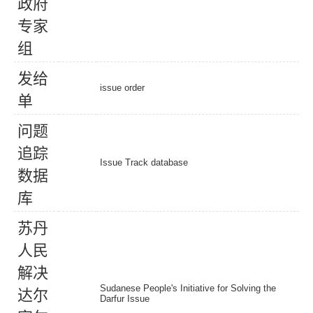
政
府
专
家
组
发
给
issue order
单
问
题
追
踪
Issue Track database
数
据
库
苏
丹
人
民
解
决
Sudanese People's Initiative for Solving the
达
尔
Darfur Issue