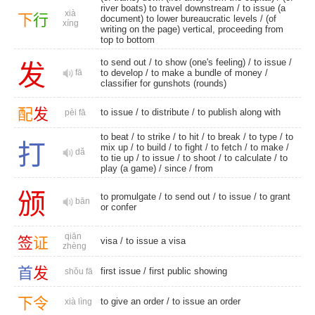
river boats) to travel downstream / to issue (a
xià
下
行
document) to lower bureaucratic levels / (of
xíng
writing on the page) vertical, proceeding from
top to bottom
to send out
/ to show (one's feeling) /
to issue
/
发
fā
to develop
/ to make a bundle of money /
classifier for gunshots (rounds)
配
发
to issue
/
to distribute
/ to publish along with
pèi fā
to beat
/
to strike
/
to hit
/
to break
/
to type
/
to
打
mix up
/
to build
/
to fight
/
to fetch
/
to make
/
dǎ
to tie up
/
to issue
/
to shoot
/
to calculate
/ to
play (a game) /
since
/
from
颁
to promulgate
/
to send out
/
to issue
/ to grant
bān
or confer
qiān
签
证
visa
/ to issue a visa
zhèng
首
发
first issue
/
first public showing
shǒu fā
下
令
to give an order / to issue an order
xià lìng