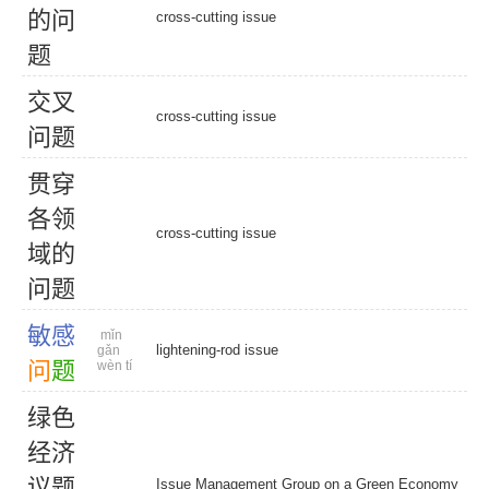
的
问
cross-cutting issue
题
交
叉
cross-cutting issue
问
题
贯
穿
各
领
cross-cutting issue
域
的
问
题
敏
感
mǐn
lightening-rod issue
gǎn
问
题
wèn tí
绿
色
经
济
议
题
Issue Management Group on a Green Economy