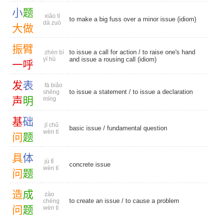
小
题
xiǎo tí
to make a big fuss over a minor issue (idiom)
dà zuò
大
做
振
臂
to issue a call for action / to raise one's hand
zhèn bì
yī hū
and issue a rousing call (idiom)
一
呼
发
表
fā biǎo
to issue a statement / to issue a declaration
shēng
声
明
míng
基
础
jī chǔ
basic issue
/
fundamental question
wèn tí
问
题
具
体
jù tǐ
concrete issue
wèn tí
问
题
造
成
zào
to create an issue / to cause a problem
chéng
问
题
wèn tí