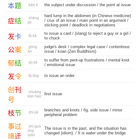
本
题
the subject under discussion / the point at issue
běn tí
hard lump in the abdomen (in Chinese medicine)
zhēng
症
结
/ crux of an issue / main point in an argument /
jié
sticking point
/
deadlock in negotiations
to issue a card / (slang) to reject a guy or a girl /
发
卡
fā kǎ
to chuck
judge's desk
/
complex legal case
/
contentious
gōng
公
案
àn
issue
/
koan (Zen Buddhism)
to suffer from pent-up frustrations /
mental knot
郁
结
yù jié
/
emotional issue
发
令
to issue an order
fā lìng
创
刊
chuàng
first issue
kān hào
号
branches and knots
/
fig. side issue
/
minor
枝
节
zhī jié
peripheral problem
事
过
shì guò
The issue is in the past, and the situation has
jìng
changed (idiom). / It is water under the bridge.
境
迁
qiān