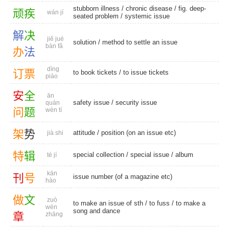
stubborn illness
/
chronic disease
/
fig. deep-
顽
疾
wán jí
seated problem
/
systemic issue
解
决
jiě jué
solution
/ method to settle an issue
bàn fǎ
办
法
dìng
订
票
to book tickets
/
to issue tickets
piào
安
全
ān
safety issue
/
security issue
quán
问
题
wèn tí
架
势
attitude
/ position (on an issue etc)
jià shi
特
辑
special collection
/
special issue
/
album
tè jí
kān
刊
号
issue number (of a magazine etc)
hào
做
文
zuò
to make an issue of sth /
to fuss
/ to make a
wén
song and dance
章
zhāng