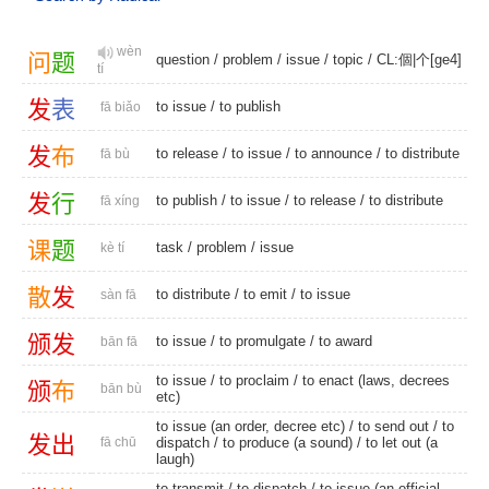
wèn
问
题
question
/
problem
/
issue
/
topic
/
CL:個|个[ge4]
tí
发
表
to issue
/
to publish
fā biǎo
发
布
to release
/
to issue
/
to announce
/
to distribute
fā bù
发
行
to publish
/
to issue
/
to release
/
to distribute
fā xíng
课
题
task
/
problem
/
issue
kè tí
散
发
to distribute
/
to emit
/
to issue
sàn fā
颁
发
to issue
/
to promulgate
/
to award
bān fā
to issue
/
to proclaim
/ to enact (laws, decrees
颁
布
bān bù
etc)
to issue (an order, decree etc) /
to send out
/
to
发
出
fā chū
dispatch
/ to produce (a sound) / to let out (a
laugh)
to transmit
/
to dispatch
/ to issue (an official