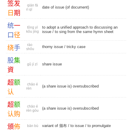
签
发
qiān fā
date of issue (of document)
rì qī
日
期
统
一
to adopt a unified approach to discussing an
tǒng yī
kǒu jìng
issue / to sing from the same hymn sheet
口
径
rào
绕
手
thorny issue
/
tricky case
shǒu
股
集
share issue
gǔ jí zī
資
超
额
chāo é
(a share issue is) oversubscribed
rèn
认
超
额
chāo é
(a share issue is) oversubscribed
rèn gòu
认
购
頒
佈
variant of 颁布
/
to issue
/
to promulgate
bān bù