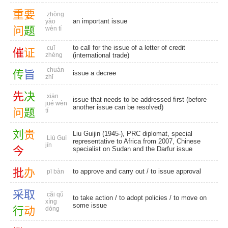
重
要
zhòng
an important issue
yào
问
题
wèn tí
to call for the issue of a letter of credit
cuī
催
证
zhèng
(international trade)
chuán
传
旨
issue a decree
zhǐ
先
决
xiān
issue that needs to be addressed first (before
jué wèn
another issue can be resolved)
问
题
tí
刘
贵
Liu Guijin (1945-), PRC diplomat, special
Liú Guì
representative to Africa from 2007, Chinese
jīn
今
specialist on Sudan and the Darfur issue
批
办
to approve and carry out /
to issue approval
pī bàn
采
取
cǎi qǔ
to take action
/
to adopt policies
/ to move on
xíng
some issue
行
动
dòng