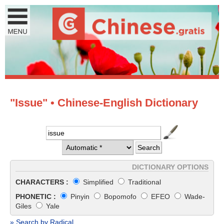
"Issue" • Chinese-English Dictionary
DICTIONARY OPTIONS
CHARACTERS :
Simplified
Traditional
PHONETIC :
Pinyin
Bopomofo
EFEO
Wade-
Giles
Yale
» Search by Radical