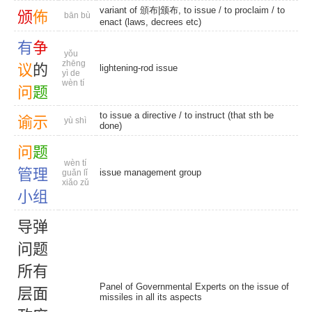
variant of 頒布|颁布, to issue /
to proclaim
/ to
颁
佈
bān bù
enact (laws, decrees etc)
有
争
yǒu
zhēng
议
的
lightening-rod issue
yì de
wèn tí
问
题
to issue a directive / to instruct (that sth be
谕
示
yù shì
done)
问
题
wèn tí
管
理
issue management group
guǎn lǐ
xiǎo zǔ
小
组
导
弹
问
题
所
有
Panel of Governmental Experts on the issue of
层
面
missiles in all its aspects