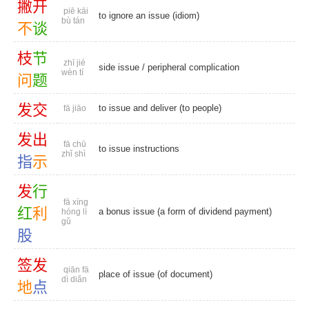
撇
开
piē kāi
to ignore an issue (idiom)
bù tán
不
谈
枝
节
zhī jié
side issue
/
peripheral complication
wèn tí
问
题
发
交
to issue and deliver (to people)
fā jiāo
发
出
fā chū
to issue instructions
zhǐ shì
指
示
发
行
fā xíng
红
利
a bonus issue (a form of dividend payment)
hóng lì
gǔ
股
签
发
qiān fā
place of issue (of document)
dì diǎn
地
点