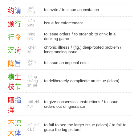
yuē
约
请
to invite
/ to issue an invitation
qǐng
bān
颁
行
issue for enforcement
xíng
to issue orders
/ to order sb to drink in a
xíng
行
令
lìng
drinking game
chronic illness
/
(fig.) deep-rooted problem
/
chén
沉
疴
kē
longstanding issue
jiàng
降
旨
to issue an imperial edict
zhǐ
横
生
héng
to deliberately complicate an issue (idiom)
shēng
枝
节
zhī jié
瞎
指
to give nonsensical instructions / to issue
xiā zhǐ
huī
orders out of ignorance
挥
不
识
to fail to see the larger issue (idiom) / to fail to
bù shí
dà tǐ
grasp the big picture
大
体