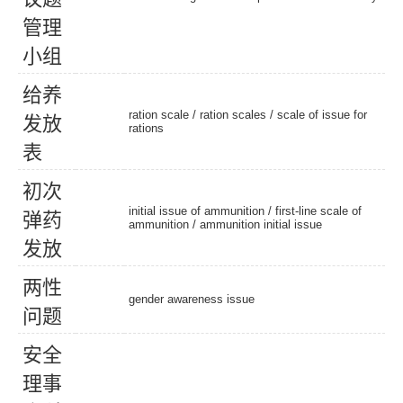
管
理
小
组
给
养
ration scale
/
ration scales
/ scale of issue for
发
放
rations
表
初
次
initial issue of ammunition / first-line scale of
弹
药
ammunition /
ammunition initial issue
发
放
两
性
gender awareness issue
问
题
安
全
理
事