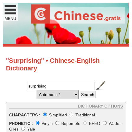
"Surprising" • Chinese-English
Dictionary
DICTIONARY OPTIONS
CHARACTERS :
Simplified
Traditional
PHONETIC :
Pinyin
Bopomofo
EFEO
Wade-
Giles
Yale