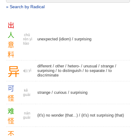
» Search by Radical
出
人
chū
unexpected (idiom)
/
surprising
rén yì
意
liào
料
different
/
other
/
hetero-
/
unusual
/
strange
/
异
yì
surprising
/
to distinguish
/
to separate
/
to
discriminate
可
kě
strange
/
curious
/
surprising
guài
怪
难
nán
(it's) no wonder (that...) / (it's) not surprising (that)
guài
怪
不