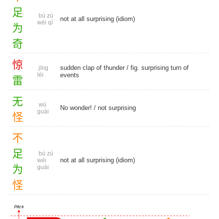
足
bù zú
not at all surprising (idiom)
wéi qí
为
奇
惊
sudden clap of thunder / fig. surprising turn of
jīng
léi
events
雷
无
wú
No wonder!
/
not surprising
guài
怪
不
足
bù zú
not at all surprising (idiom)
wéi
为
guài
怪