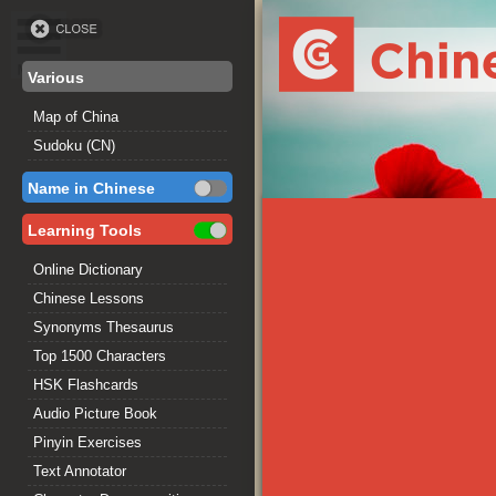
Various
Map of China
Sudoku (CN)
Name in Chinese
Learning Tools
Online Dictionary
Chinese Lessons
Synonyms Thesaurus
Top 1500 Characters
HSK Flashcards
Audio Picture Book
Pinyin Exercises
Text Annotator