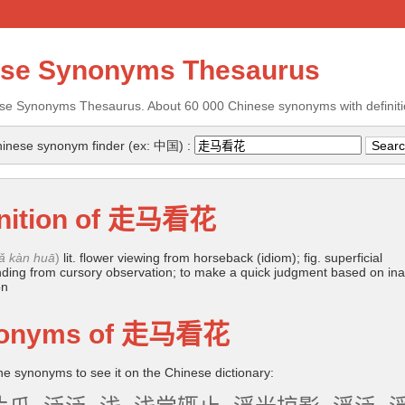
ese Synonyms Thesaurus
se Synonyms Thesaurus. About 60 000 Chinese synonyms with definiti
inese synonym finder (ex: 中国) :
nition of
走马看花
ǎ kàn huā
)
lit. flower viewing from horseback (idiom); fig. superficial
ding from cursory observation; to make a quick judgment based on in
on
onyms of
走马看花
the synonyms to see it on the Chinese dictionary: