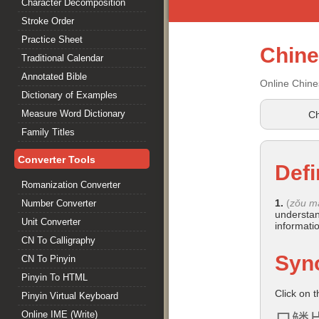
Character Decomposition
Stroke Order
Practice Sheet
Chin
Traditional Calendar
Annotated Bible
Online Chine
Dictionary of Examples
Measure Word Dictionary
Ch
Family Titles
Converter Tools
Defi
Romanization Converter
1.
(
zǒu m
Number Converter
understan
Unit Converter
informati
CN To Calligraphy
Syn
CN To Pinyin
Pinyin To HTML
Click on 
Pinyin Virtual Keyboard
Online IME (Write)