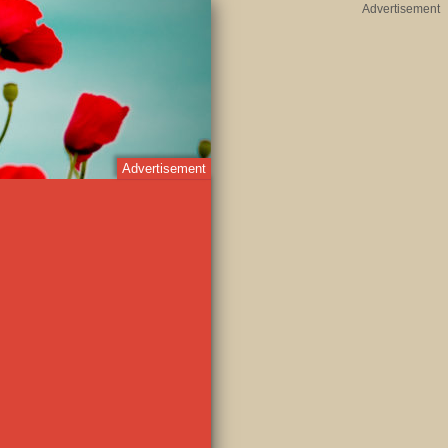
Advertisement
Advertisement