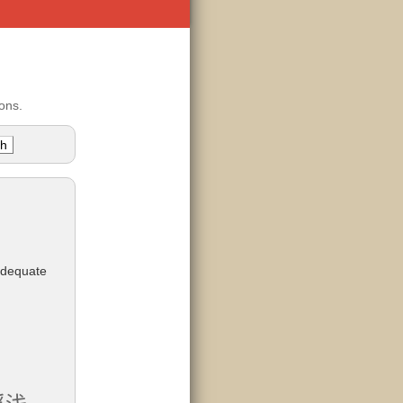
ons.
adequate