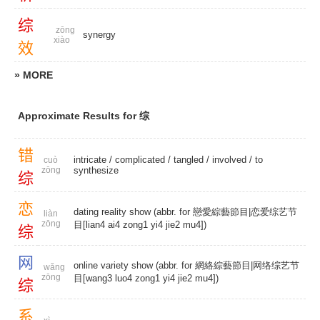
综
zōng
synergy
xiào
效
» MORE
Approximate Results for 综
错
intricate
/
complicated
/
tangled
/
involved
/
to
cuò
zōng
synthesize
综
恋
dating reality show (abbr. for 戀愛綜藝節目|恋爱综艺节
liàn
zōng
目[lian4 ai4 zong1 yi4 jie2 mu4])
综
网
online variety show (abbr. for 網絡綜藝節目|网络综艺节
wǎng
zōng
目[wang3 luo4 zong1 yi4 jie2 mu4])
综
系