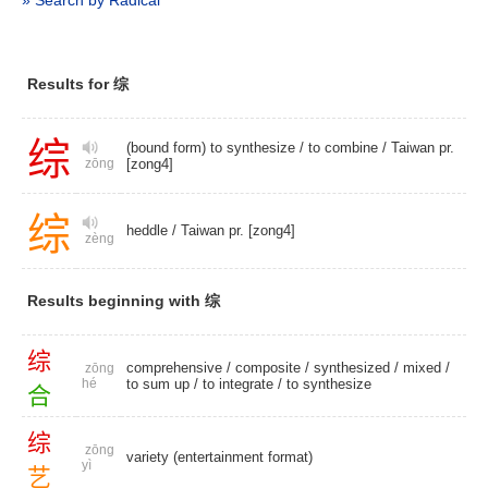
» Search by Radical
Results for 综
综
(bound form) to synthesize /
to combine
/
Taiwan pr.
[zong4]
zōng
综
heddle
/
Taiwan pr. [zong4]
zèng
Results beginning with 综
综
comprehensive
/
composite
/
synthesized
/
mixed
/
zōng
hé
to sum up
/
to integrate
/
to synthesize
合
综
zōng
variety (entertainment format)
yì
艺