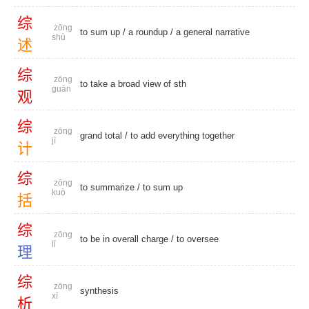
综
zōng
to sum up
/
a roundup
/
a general narrative
shù
述
综
zōng
to take a broad view of sth
guān
观
综
zōng
grand total
/ to add everything together
jì
计
综
zōng
to summarize
/
to sum up
kuò
括
综
zōng
to be in overall charge /
to oversee
lǐ
理
综
zōng
synthesis
xī
析