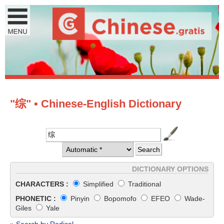
"综" • Chinese-English Dictionary
DICTIONARY OPTIONS
CHARACTERS :
Simplified
Traditional
PHONETIC :
Pinyin
Bopomofo
EFEO
Wade-
Giles
Yale