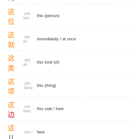
这
zhè
this (person)
wèi
位
这
zhè
immediately
/
at once
jiù
就
这
zhè
this kind (of)
lèi
类
这
zhè
this (thing)
xiàng
项
这
zhè
this side
/
here
biān
边
这
here
zhè r
儿