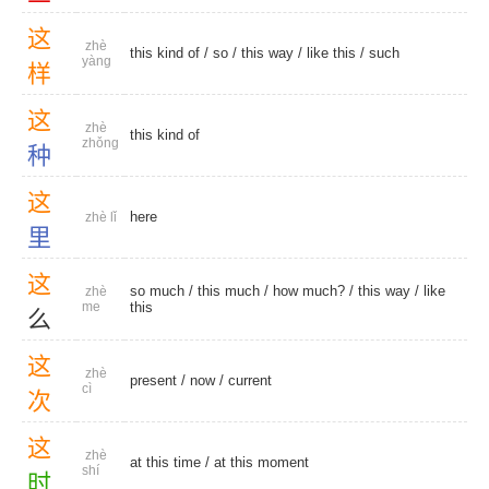
这
zhè
this kind of
/
so
/
this way
/
like this
/
such
yàng
样
这
zhè
this kind of
zhǒng
种
这
here
zhè lǐ
里
这
so much
/
this much
/
how much?
/
this way
/
like
zhè
me
this
么
这
zhè
present
/
now
/
current
cì
次
这
zhè
at this time
/
at this moment
shí
时