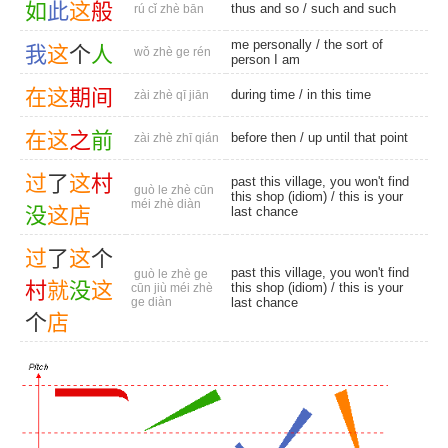
如
此
这
般
thus and so
/
such and such
rú cǐ zhè bān
me personally
/ the sort of
我
这
个
人
wǒ zhè ge rén
person I am
在
这
期
间
during time
/
in this time
zài zhè qī jiān
在
这
之
前
before then
/ up until that point
zài zhè zhī qián
过
了
这
村
past this village, you won't find
guò le zhè cūn
this shop (idiom) / this is your
méi zhè diàn
没
这
店
last chance
过
了
这
个
past this village, you won't find
guò le zhè ge
村
就
没
这
this shop (idiom) / this is your
cūn jiù méi zhè
ge diàn
last chance
个
店