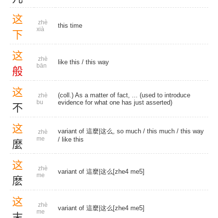
这
zhè
this time
xià
下
这
zhè
like this
/
this way
bān
般
这
(coll.) As a matter of fact, ... (used to introduce
zhè
bu
evidence for what one has just asserted)
不
这
variant of 這麼|这么, so much /
this much
/
this way
zhè
me
/
like this
麼
这
zhè
variant of 這麼|这么[zhe4 me5]
me
麽
这
zhè
variant of 這麼|这么[zhe4 me5]
me
末