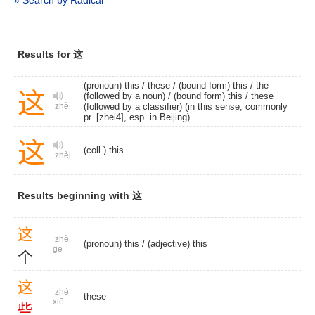
» Search by Radical
Results for 这
(pronoun) this
/
these
/
(bound form) this
/ the
这
(followed by a noun) /
(bound form) this
/ these
(followed by a classifier) (in this sense, commonly
zhè
pr. [zhei4], esp. in Beijing)
这
(coll.) this
zhèi
Results beginning with 这
这
zhè
(pronoun) this
/
(adjective) this
ge
个
这
zhè
these
xiē
些