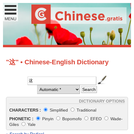
"这" • Chinese-English Dictionary
DICTIONARY OPTIONS
CHARACTERS :
Simplified
Traditional
PHONETIC :
Pinyin
Bopomofo
EFEO
Wade-
Giles
Yale