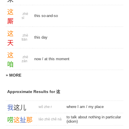
这
zhè
this so-and-so
sī
厮
这
zhè
this day
tiān
天
这
zhè
now
/
at this moment
zán
咱
» MORE
Approximate Results for 这
我
这
儿
where I am
/
my place
wǒ zhe r
to talk about nothing in particular
唠
这
扯
那
láo zhè chě nà
(idiom)