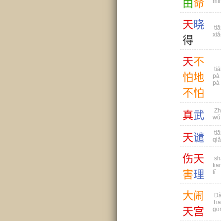
由
命
mì
天
晓
tiā
xiǎ
得
天
不
tiā
怕
地
pà 
pà
不
怕
Zh
真
武
wǔ
tiā
天
谴
qi
伤
天
sh
tiā
害
理
lǐ
大
闹
Dà
Ti
天
宫
gō