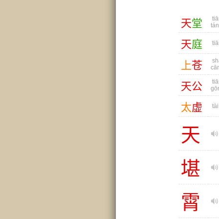
tiā
天
堂
tá
天
庭
tiā
sh
上
苍
cā
tiā
天
公
gō
太
虚
tài
天
堪
霄