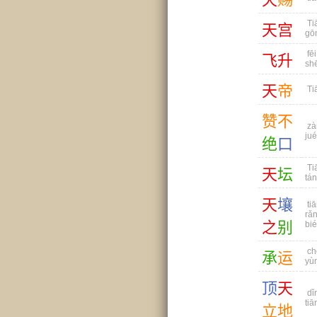
Ti
天
宫
gō
fēi
飞
升
sh
天
帝
Tiā
赞
不
zà
jué
绝
口
Ti
天
坛
tán
天
壤
tiā
rǎn
之
别
bié
ch
承
运
yù
顶
天
dǐ
tiān
立
地