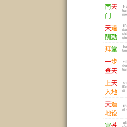
南
天
Ná
tiā
门
mé
tiā
天
道
dà
ch
酬
勤
qín
bà
拜
堂
tá
一
步
yī 
dē
登
天
tiā
上
天
sh
tiā
入
地
dì
天
造
tiā
dì 
地
设
qi
穹
苍
cā