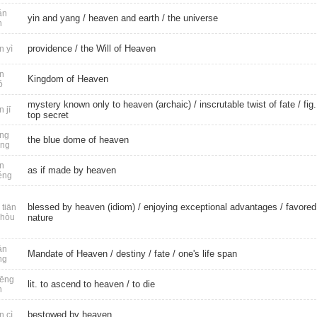
án
yin and yang
/
heaven and earth
/
the universe
n
providence
/ the Will of Heaven
n yì
n
Kingdom of Heaven
ó
mystery known only to heaven (archaic) / inscrutable twist of fate /
fig.
n jī
top secret
ng
the blue dome of heaven
óng
n
as if made by heaven
éng
blessed by heaven (idiom) / enjoying exceptional advantages /
favored
tiān
 hòu
nature
ān
Mandate of Heaven
/
destiny
/
fate
/
one's life span
ng
ēng
lit. to ascend to heaven /
to die
n
bestowed by heaven
n cì