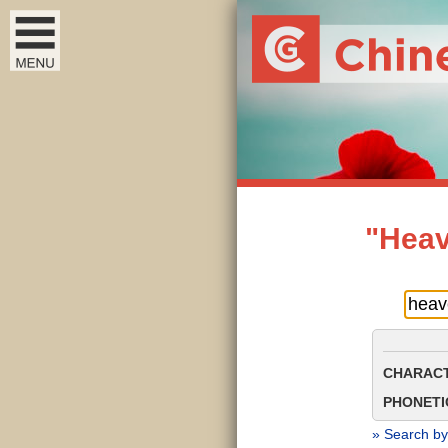
"Heav
CHARACT
PHONETIC
» Search by