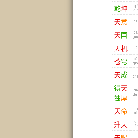
qi
乾
坤
kū
天
意
tiā
tiā
天
国
gu
天
机
tiā
cā
苍
穹
qi
tiā
天
成
ch
得
天
dé 
dú
独
厚
Ti
天
命
mì
sh
升
天
tiā
天
赐
tiā