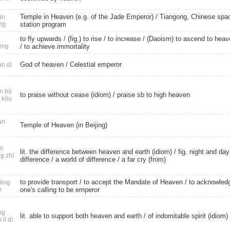
Temple in Heaven (e.g. of the Jade Emperor) / Tiangong, Chinese spa
ān
ng
station program
to fly upwards
/
(fig.) to rise
/
to increase
/ (Daoism) to ascend to heav
ēng
/
to achieve immortality
God of heaven
/
Celestial emperor
n dì
n bù
to praise without cease (idiom) / praise sb to high heaven
 kǒu
ān
Temple of Heaven (in Beijing)
n
lit. the difference between heaven and earth (idiom) / fig. night and day
g zhī
difference / a world of difference / a far cry (from)
to provide transport
/ to accept the Mandate of Heaven / to acknowled
éng
n
one's calling to be emperor
ng
lit. able to support both heaven and earth / of indomitable spirit (idiom)
 lì dì