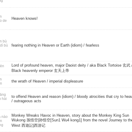
ng
n
Heaven knows!
o de
n bù
fearing nothing in Heaven or Earth (idiom) /
fearless
dì bù
Lord of profound heaven, major Daoist deity / aka Black Tortoise 玄武 /
ēn
Black heavenly emperor 玄天上帝
n
the wrath of Heaven /
imperial displeasure
ǎn
āng
to offend Heaven and reason (idiom) / bloody atrocities that cry to hea
n hài
/
outrageous acts
Monkey Wreaks Havoc in Heaven, story about the Monkey King Sun
 nào
Wukong 孫悟空|孙悟空[Sun1 Wu4 kong1] from the novel Journey to th
ān
ng
West 西遊記|西游记