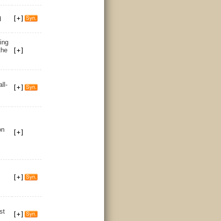
d
ing
the
all-
on
st