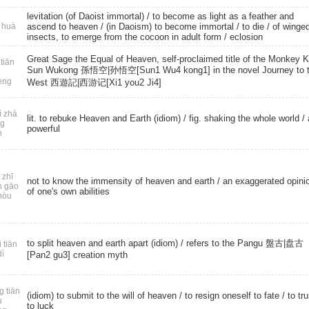
levitation (of Daoist immortal) / to become as light as a feather and
 huà
ascend to heaven / (in Daoism) to become immortal /
to die
/ of winge
insects, to emerge from the cocoon in adult form /
eclosion
Great Sage the Equal of Heaven, self-proclaimed title of the Monkey K
tiān
Sun Wukong 孫悟空|孙悟空[Sun1 Wu4 kong1] in the novel Journey to 
èng
West 西遊記|西游记[Xi1 you2 Ji4]
ì zhà
lit. to rebuke Heaven and Earth (idiom) / fig. shaking the whole world /
ng
powerful
n
 zhī
not to know the immensity of heaven and earth / an exaggerated opini
n gāo
of one's own abilities
hòu
to split heaven and earth apart (idiom) / refers to the Pangu 盤古|盘古
 tiān
dì
[Pan2 gu3] creation myth
g tiān
(idiom) to submit to the will of heaven / to resign oneself to fate / to tru
u
to luck