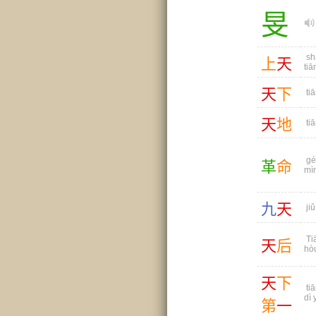
旻
sh
上
天
tiā
天
下
tiā
天
地
tiā
gé
革
命
mì
九
天
jiǔ
Ti
天
后
hò
天
下
tiā
dì 
第
一