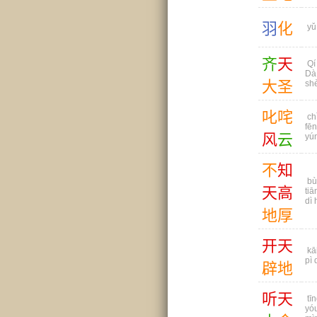
羽
化
yǔ
齐
天
Qí 
Dà
大
圣
sh
叱
咤
ch
fē
风
云
yú
不
知
bù
天
高
tiā
dì 
地
厚
开
天
kāi
pì 
辟
地
听
天
tīn
yó