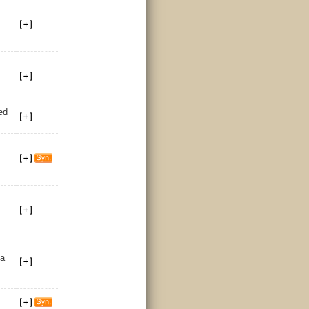
ed
 a