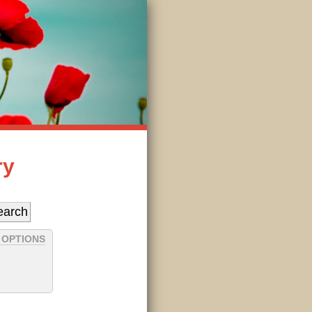
ry
 OPTIONS