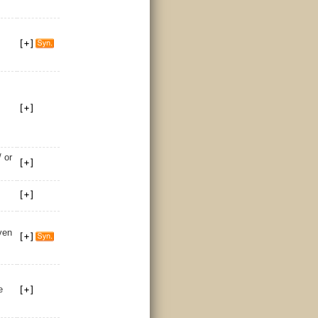
 or
ven
e