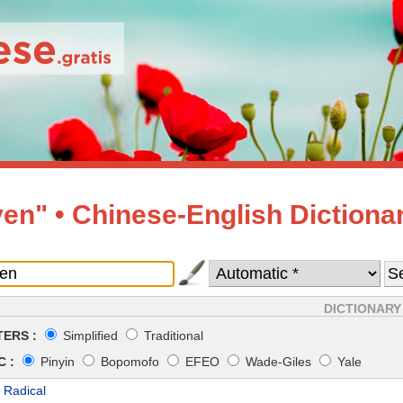
en" • Chinese-English Dictiona
DICTIONARY
ERS :
Simplified
Traditional
 :
Pinyin
Bopomofo
EFEO
Wade-Giles
Yale
 Radical