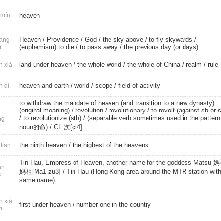
mín
heaven
Heaven
/
Providence
/
God
/
the sky above
/
to fly skywards
/
àng
n
(euphemism) to die
/
to pass away
/ the previous day (or days)
land under heaven
/
the whole world
/ the whole of China /
realm
/
rule
n xià
heaven and earth
/
world
/
scope
/
field of activity
n dì
to withdraw the mandate of heaven (and transition to a new dynasty)
(original meaning) /
revolution
/
revolutionary
/ to revolt (against sb or s
/
to revolutionize (sth)
/ (separable verb sometimes used in the patter
ng
noun的命) /
CL:次[ci4]
the ninth heaven
/ the highest of the heavens
 tiān
Tin Hau, Empress of Heaven, another name for the goddess Matsu 媽
ān
妈祖[Ma1 zu3] / Tin Hau (Hong Kong area around the MTR station with
u
same name)
n xià
first under heaven
/ number one in the country
yī