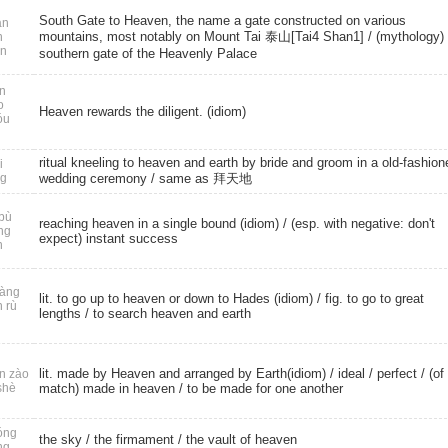
South Gate to Heaven, the name a gate constructed on various
n
mountains, most notably on Mount Tai 泰山[Tai4 Shan1] / (mythology)
n
n
southern gate of the Heavenly Palace
n
o
Heaven rewards the diligent. (idiom)
óu
ritual kneeling to heaven and earth by bride and groom in a old-fashion
i
ng
wedding ceremony / same as 拜天地
bù
reaching heaven in a single bound (idiom) / (esp. with negative: don't
ng
expect) instant success
n
àng
lit. to go up to heaven or down to Hades (idiom) / fig. to go to great
n rù
lengths / to search heaven and earth
lit. made by Heaven and arranged by Earth(idiom) /
ideal
/
perfect
/ (of
n zào
shè
match) made in heaven / to be made for one another
óng
the sky
/
the firmament
/ the vault of heaven
ng