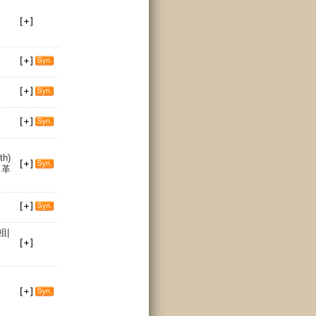
th)
n 革
祖|