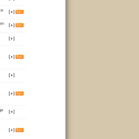
ce
en
ge