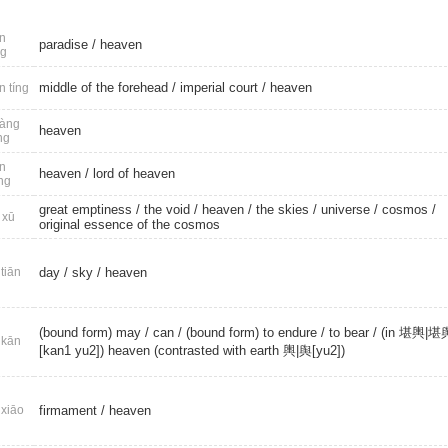
n
paradise
/
heaven
ng
middle of the forehead /
imperial court
/
heaven
n tíng
àng
heaven
ng
n
heaven
/
lord of heaven
ng
great emptiness
/
the void
/
heaven
/
the skies
/
universe
/
cosmos
/
 xū
original essence of the cosmos
tiān
day
/
sky
/
heaven
(bound form) may
/
can
/ (bound form) to endure /
to bear
/ (in 堪輿|堪
kān
[kan1 yu2]) heaven (contrasted with earth 輿|舆[yu2])
xiāo
firmament
/
heaven