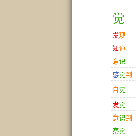
觉
发
现
知
道
意
识
感
觉
到
自
觉
发
觉
意
识
到
察
觉