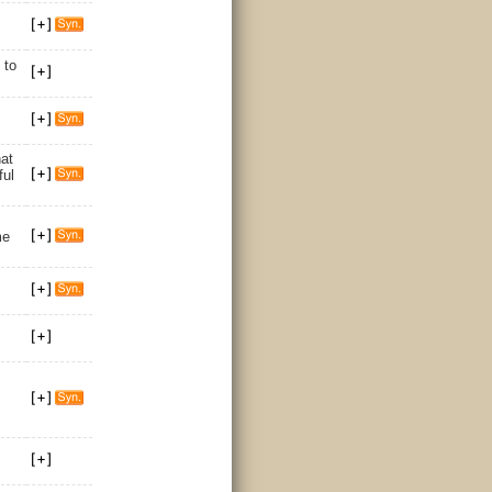
/
to
at
ful
me