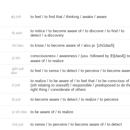
jué
to feel
/
to find that
/
thinking
/
awake
/
aware
to notice
/ to become aware of /
to discover
/
to find
/
to
fā xiàn
detect
/
a discovery
to know
/ to become aware of /
also pr. [zhi1dao5]
zhī dào
consciousness
/
awareness
/ (usu. followed by 到[dao4]) to
yì shí
aware of /
to realize
gǎn jué
to feel
/
to sense
/
to detect
/
to perceive
/
to become awar
dào
to realize
/ to be aware of /
to feel that
/ to be conscious of
zì jué
(sth relating to oneself) /
responsible
/ predisposed to do th
right thing /
considerate of others
to become aware
/
to detect
/
to realize
/
to perceive
fā jué
to be aware of /
to realize
yì shí dào
to sense
/
to perceive
/ to become aware of /
to detect
chá jué