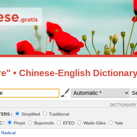
e" • Chinese-English Dictionar
DICTIONARY
ERS :
Simplified
Traditional
 :
Pinyin
Bopomofo
EFEO
Wade-Giles
Yale
 Radical