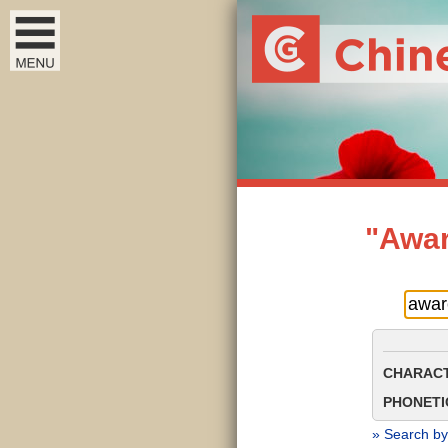
"Awar
CHARACT
PHONETIC
» Search by