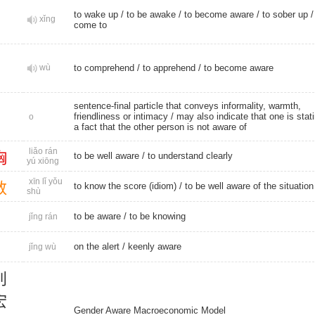
to wake up
/
to be awake
/
to become aware
/
to sober up
xǐng
come to
wù
to comprehend
/
to apprehend
/
to become aware
sentence-final particle that conveys informality, warmth,
friendliness or intimacy / may also indicate that one is stat
o
a fact that the other person is not aware of
liǎo rán
胸
to be well aware /
to understand clearly
yú xiōng
xīn lǐ yǒu
数
to know the score (idiom) / to be well aware of the situation
shù
to be aware
/
to be knowing
jǐng rán
on the alert
/
keenly aware
jǐng wù
别
宏
Gender Aware Macroeconomic Model