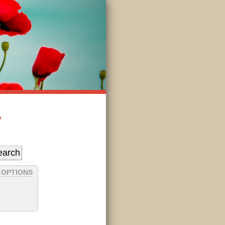
y
 OPTIONS