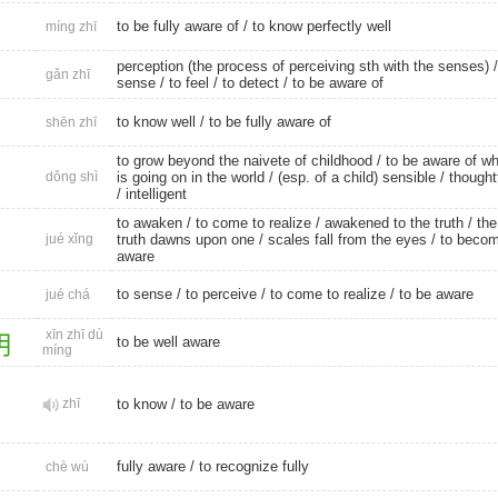
to be fully aware of / to know perfectly well
míng zhī
perception (the process of perceiving sth with the senses) 
gǎn zhī
sense
/
to feel
/
to detect
/ to be aware of
to know well
/ to be fully aware of
shēn zhī
to grow beyond the naivete of childhood / to be aware of wh
dǒng shì
is going on in the world / (esp. of a child) sensible /
thought
/
intelligent
to awaken
/ to come to realize / awakened to the truth / the
jué xǐng
truth dawns upon one / scales fall from the eyes /
to beco
aware
to sense
/
to perceive
/ to come to realize /
to be aware
jué chá
xīn zhī dù
明
to be well aware
míng
zhī
to know
/
to be aware
fully aware
/
to recognize fully
chè wù