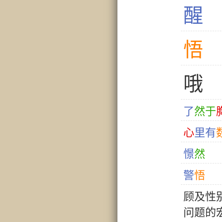
醒
悟
哦
了
然
于
心
里
有
憬
然
警
悟
顾
及
性
问
题
的