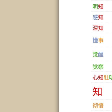
明
知
感
知
深
知
懂
事
觉
醒
觉
察
心
知
肚
知
彻
悟