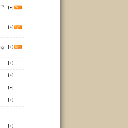
/
to
ing