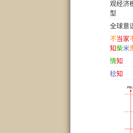
观
经
济
型
全
球
意
不
当
家
知
柴
米
情
知
稔
知