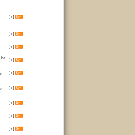
 be
e
e