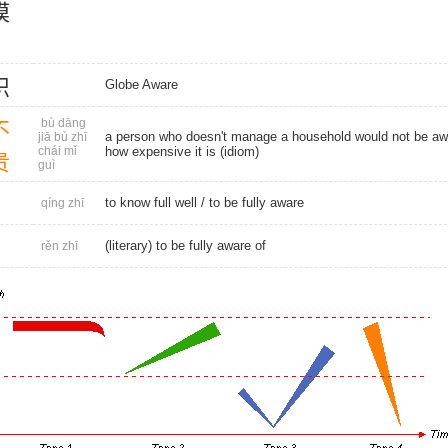
模
识
Globe Aware
bù dāng
不
a person who doesn't manage a household would not be aw
jiā bù zhī
chái mǐ
how expensive it is (idiom)
贵
guì
to know full well / to be fully aware
qíng zhī
(literary) to be fully aware of
rěn zhī