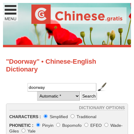
"Doorway" • Chinese-English
Dictionary
DICTIONARY OPTIONS
CHARACTERS :
Simplified
Traditional
PHONETIC :
Pinyin
Bopomofo
EFEO
Wade-
Giles
Yale