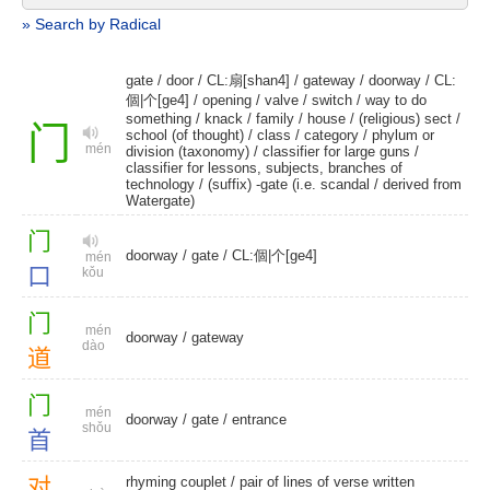
» Search by Radical
gate
/
door
/
CL:扇[shan4]
/
gateway
/
doorway
/
CL:
個|个[ge4]
/
opening
/
valve
/
switch
/ way to do
something /
knack
/
family
/
house
/
(religious) sect
/
门
school (of thought)
/
class
/
category
/ phylum or
mén
division (taxonomy) / classifier for large guns /
classifier for lessons, subjects, branches of
technology / (suffix) -gate (i.e. scandal /
derived from
Watergate)
门
doorway
/
gate
/
CL:個|个[ge4]
mén
口
kǒu
门
mén
doorway
/
gateway
dào
道
门
mén
doorway
/
gate
/
entrance
shǒu
首
对
rhyming couplet
/ pair of lines of verse written