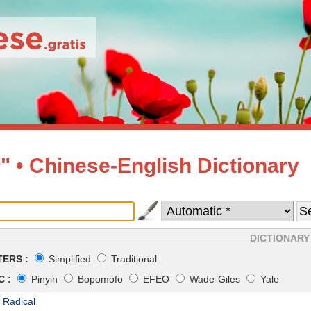
" • Chinese-English Dictionary
DICTIONARY
ERS :
Simplified
Traditional
 :
Pinyin
Bopomofo
EFEO
Wade-Giles
Yale
 Radical