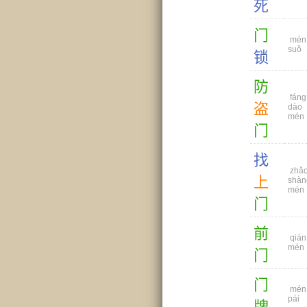
死
门
mén
suǒ
锁
防
fáng
盗
dào
mén
门
找
zhǎ
上
shàn
mén
门
前
qián
mén
门
门
mén
pái
牌