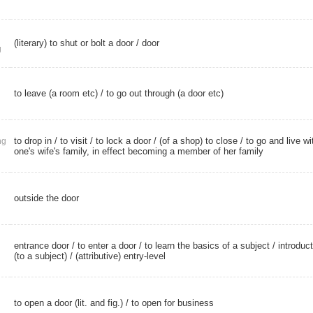
(literary) to shut or bolt a door /
door
g
to leave (a room etc) / to go out through (a door etc)
to drop in
/
to visit
/ to lock a door / (of a shop) to close / to go and live wi
ng
one's wife's family, in effect becoming a member of her family
outside the door
entrance door
/ to enter a door / to learn the basics of a subject / introduc
(to a subject) /
(attributive) entry-level
to open a door (lit. and fig.) / to open for business