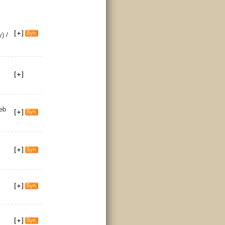
) /
eb