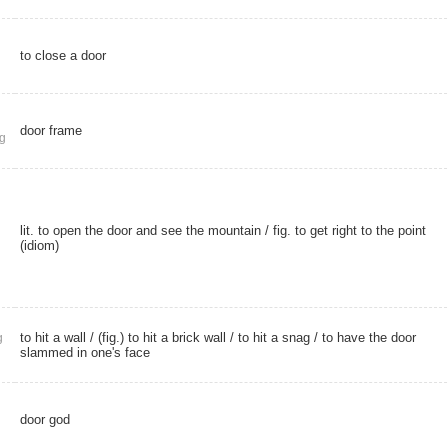
to close a door
door frame
g
lit. to open the door and see the mountain / fig. to get right to the point
(idiom)
to hit a wall / (fig.) to hit a brick wall / to hit a snag / to have the door
g
slammed in one's face
door god