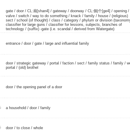
gate
/
door
/
CL:扇[shan4]
/
gateway
/
doorway
/
CL:個|个[ge4]
/
opening
/
valve
/
switch
/ way to do something /
knack
/
family
/
house
/
(religious)
sect
/
school (of thought)
/
class
/
category
/ phylum or division (taxonomy
classifier for large guns / classifier for lessons, subjects, branches of
technology / (suffix) -gate (i.e. scandal /
derived from Watergate)
entrance
/
door
/
gate
/ large and influential family
door
/
strategic gateway
/
portal
/
faction
/
sect
/
family status
/
family
/
w
portal
/
(old) brothel
door
/ the opening panel of a door
ù
a household
/
door
/
family
é
door
/
to close
/
whole