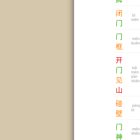
闭
bì
mén
门
门
mén
kuàn
框
开
kāi
门
mén
jiàn
见
shān
山
碰
pèn
bì
壁
门
mén
shén
神