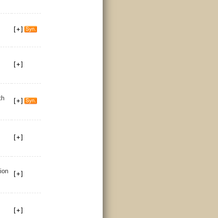
th
tion