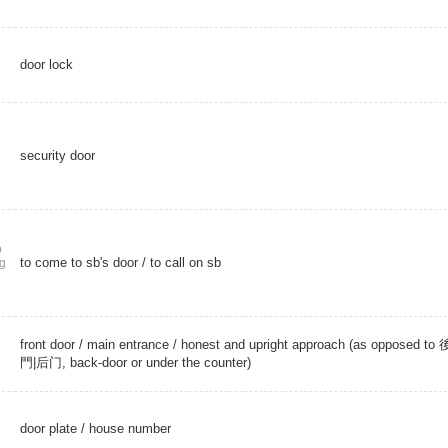
door lock
security door
o
to come to sb's door / to call on sb
g
front door
/
main entrance
/ honest and upright approach (as opposed to 
門|后门, back-door or under the counter)
door plate
/
house number