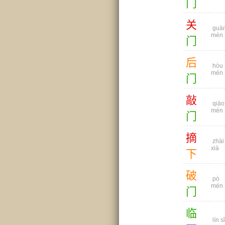
门
关
guā
mén
门
后
hòu
mén
门
敲
qiāo
mén
门
摘
zhāi
xià
下
破
pò
mén
门
临
lín sǐ