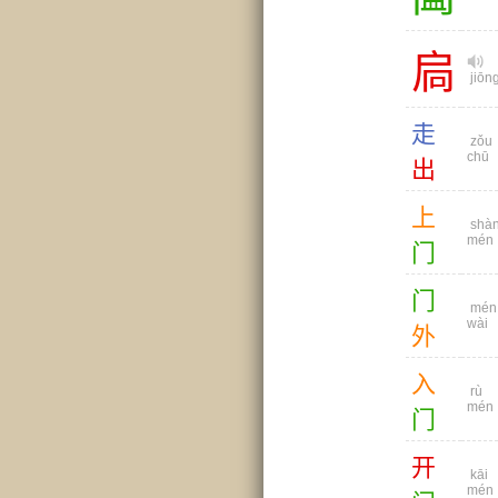
扃
jiōn
走
zǒu
chū
出
上
shà
mén
门
门
mén
wài
外
入
rù
mén
门
开
kāi
mén