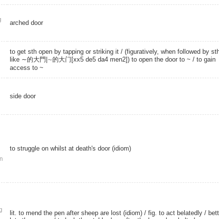
g
arched door
to get sth open by tapping or striking it / (figuratively, when followed by st
like ∼的大門|∼的大门[xx5 de5 da4 men2]) to open the door to ~ / to gain
access to ~
side door
to struggle on whilst at death's door (idiom)
n
g
lit. to mend the pen after sheep are lost (idiom) / fig. to act belatedly / bett