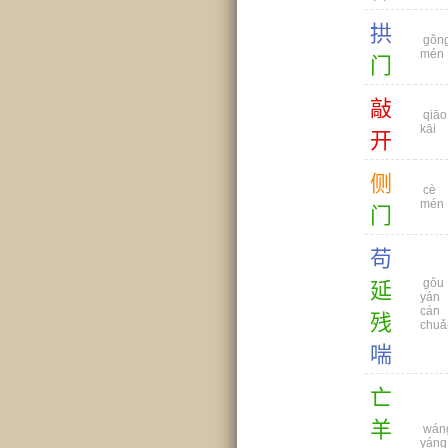
拱
gǒn
mén
门
敲
qiāo
kāi
开
侧
cè
mén
门
苟
gǒu
延
yán
cán
残
chuǎ
喘
亡
羊
wán
yáng