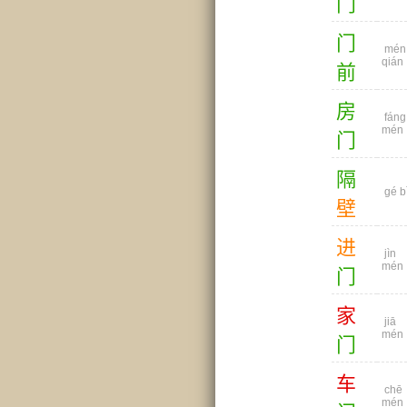
门
门
mén
qián
前
房
fáng
mén
门
隔
gé b
壁
进
jìn
mén
门
家
jiā
mén
门
车
chē
mén