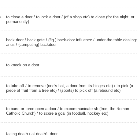
to close a door / to lock a door / (of a shop etc) to close (for the night, or
n
permanently)
back door
/
back gate
/
(fig.) back-door influence
/
under-the-table dealing
anus
/
(computing) backdoor
to knock on a door
to take off
/ to remove (one's hat, a door from its hinges etc) / to pick (a
piece of fruit from a tree etc) / (sports) to pick off (a rebound etc)
to burst or force open a door / to excommunicate sb (from the Roman
Catholic Church) / to score a goal (in football, hockey etc)
facing death
/
at death's door