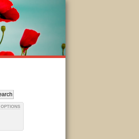
 OPTIONS