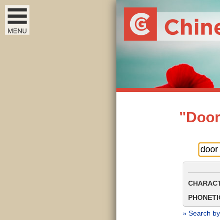
"Door
CHARACT
PHONETIC
» Search by