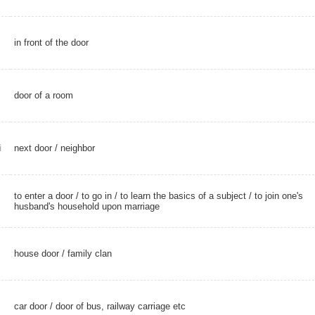
in front of the door
door of a room
next door
/
neighbor
ì
to enter a door /
to go in
/ to learn the basics of a subject / to join one's
husband's household upon marriage
house door
/
family clan
car door
/ door of bus, railway carriage etc