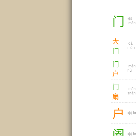
门
mén
大
dà
mén
门
门
mén
hù
户
门
mén
shàn
扇
户
h
阖
h