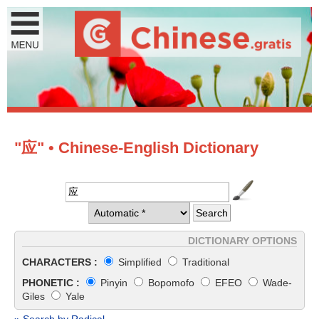
"应" • Chinese-English Dictionary
DICTIONARY OPTIONS
CHARACTERS :
Simplified
Traditional
PHONETIC :
Pinyin
Bopomofo
EFEO
Wade-
Giles
Yale