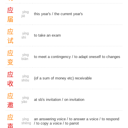
应
yīng
this year's
/
the current year's
jiè
届
应
yìng
to take an exam
shì
试
应
yìng
to meet a contingency / to adapt oneself to changes
biàn
变
应
yīng
(of a sum of money etc) receivable
shōu
收
应
yìng
at sb's invitation
/
on invitation
yāo
邀
应
an answering voice
/ to answer a voice /
to respond
yìng
shēng
/ to copy a voice /
to parrot
声