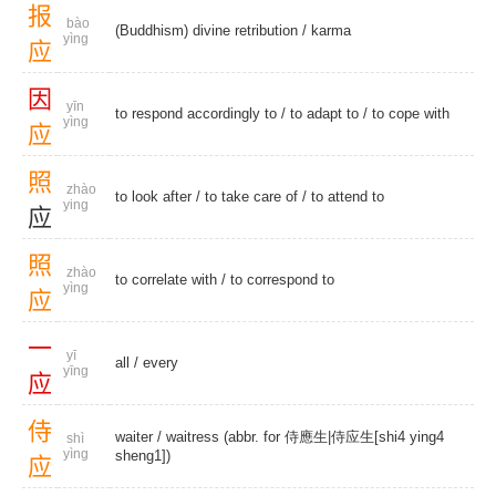
报
bào
(Buddhism) divine retribution
/
karma
yìng
应
因
yīn
to respond accordingly to /
to adapt to
/
to cope with
yìng
应
照
zhào
to look after
/ to take care of /
to attend to
ying
应
照
zhào
to correlate with
/
to correspond to
yìng
应
一
yī
all
/
every
yīng
应
侍
waiter
/ waitress (abbr. for 侍應生|侍应生[shi4 ying4
shì
yìng
sheng1])
应