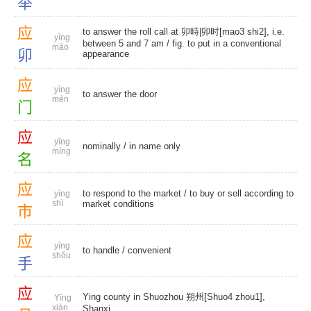
举
应
to answer the roll call at 卯時|卯时[mao3 shi2], i.e.
yìng
between 5 and 7 am / fig. to put in a conventional
mǎo
卯
appearance
应
yìng
to answer the door
mén
门
应
yīng
nominally
/
in name only
míng
名
应
to respond to the market / to buy or sell according to
yìng
shì
market conditions
市
应
yìng
to handle
/
convenient
shǒu
手
应
Ying county in Shuozhou 朔州[Shuo4 zhou1],
Yīng
xiàn
Shanxi