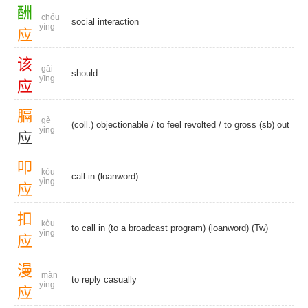
酬
chóu
social interaction
yìng
应
该
gāi
should
yīng
应
膈
gè
(coll.) objectionable
/
to feel revolted
/ to gross (sb) out
ying
应
叩
kòu
call-in (loanword)
yìng
应
扣
kòu
to call in (to a broadcast program) (loanword) (Tw)
yìng
应
漫
màn
to reply casually
yìng
应