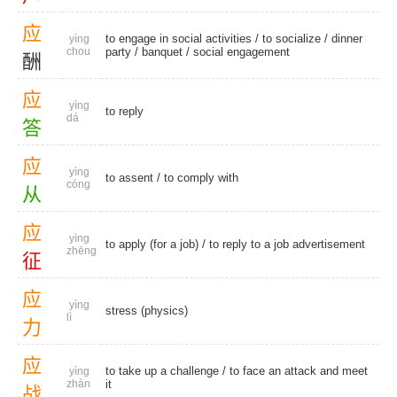
应
to engage in social activities /
to socialize
/
dinner
yìng
chou
party
/
banquet
/
social engagement
酬
应
yìng
to reply
dá
答
应
yìng
to assent
/
to comply with
cóng
从
应
yìng
to apply (for a job) / to reply to a job advertisement
zhēng
征
应
yìng
stress (physics)
lì
力
应
to take up a challenge / to face an attack and meet
yìng
zhàn
it
战