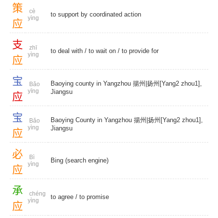
策
cè
to support by coordinated action
yìng
应
支
zhī
to deal with
/
to wait on
/
to provide for
yìng
应
宝
Baoying county in Yangzhou 揚州|扬州[Yang2 zhou1],
Bǎo
yīng
Jiangsu
应
宝
Baoying County in Yangzhou 揚州|扬州[Yang2 zhou1],
Bǎo
yìng
Jiangsu
应
必
Bì
Bing (search engine)
yìng
应
承
chéng
to agree
/
to promise
yìng
应