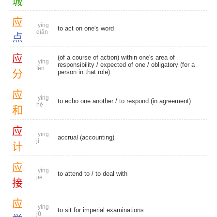
城
应
yìng
to act on one's word
diǎn
点
应
(of a course of action) within one's area of
yīng
responsibility /
expected of one
/ obligatory (for a
fèn
分
person in that role)
应
yìng
to echo one another / to respond (in agreement)
hè
和
应
yīng
accrual (accounting)
jì
计
应
yìng
to attend to
/
to deal with
jiē
接
应
yìng
to sit for imperial examinations
jǔ