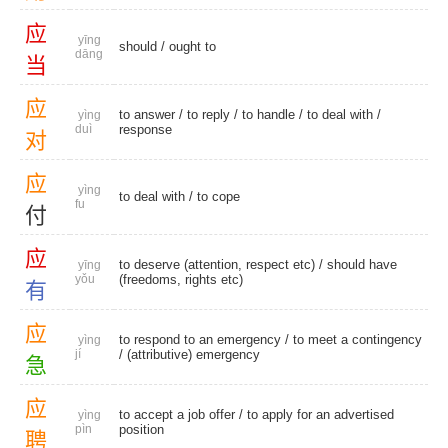
应
yīng
should
/
ought to
dāng
当
应
to answer
/
to reply
/
to handle
/
to deal with
/
yìng
duì
response
对
应
yìng
to deal with
/
to cope
fu
付
应
to deserve (attention, respect etc) / should have
yīng
yǒu
(freedoms, rights etc)
有
应
to respond to an emergency / to meet a contingency
yìng
jí
/
(attributive) emergency
急
应
to accept a job offer / to apply for an advertised
yìng
pìn
position
聘