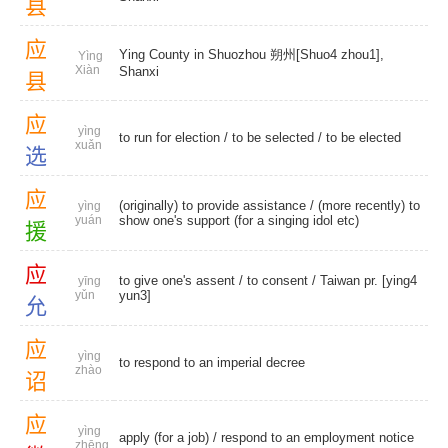
县
应
Ying County in Shuozhou 朔州[Shuo4 zhou1],
Yìng
Xiàn
Shanxi
县
应
yìng
to run for election /
to be selected
/
to be elected
xuǎn
选
应
(originally) to provide assistance / (more recently) to
yìng
yuán
show one's support (for a singing idol etc)
援
应
to give one's assent /
to consent
/ Taiwan pr. [ying4
yīng
yǔn
yun3]
允
应
yìng
to respond to an imperial decree
zhào
诏
应
yìng
apply (for a job) / respond to an employment notice
zhēng