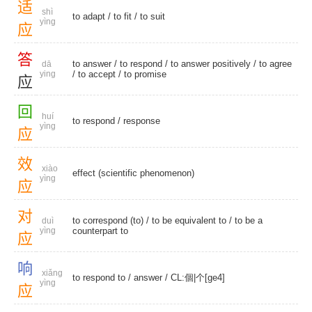
适
shì
to adapt
/
to fit
/
to suit
yìng
应
答
to answer
/
to respond
/
to answer positively
/
to agree
dā
ying
/
to accept
/
to promise
应
回
huí
to respond
/
response
yìng
应
效
xiào
effect (scientific phenomenon)
yìng
应
对
to correspond (to)
/ to be equivalent to / to be a
duì
yìng
counterpart to
应
响
xiǎng
to respond to
/
answer
/
CL:個|个[ge4]
yìng
应