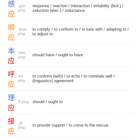
感
response
/
reaction
/
interaction
/
irritability (biol.)
/
gǎn
yìng
induction (elec.)
/
inductance
应
顺
to comply
/
to conform to
/
in tune with
/
adapting to
/
shùn
yìng
to adjust to
应
本
běn
should have
/
ought to have
yīng
应
呼
to conform (with)
/
to echo
/
to correlate well
/
hū
yìng
(linguistics) agreement
应
理
should
/
ought to
lǐ yīng
应
接
jiē
to provide support
/ to come to the rescue
yìng
应