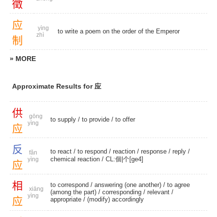
徵
应
yìng
to write a poem on the order of the Emperor
zhì
制
» MORE
Approximate Results for 应
供
gōng
to supply
/
to provide
/
to offer
yìng
应
反
to react
/
to respond
/
reaction
/
response
/
reply
/
fǎn
chemical reaction
/
CL:個|个[ge4]
yìng
应
相
to correspond
/
answering (one another)
/ to agree
xiāng
(among the part) /
corresponding
/
relevant
/
yìng
应
appropriate
/
(modify) accordingly