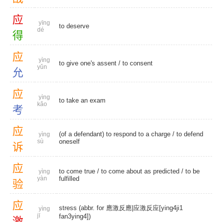
应
yīng
to deserve
dé
得
应
yìng
to give one's assent /
to consent
yǔn
允
应
yìng
to take an exam
kǎo
考
应
(of a defendant) to respond to a charge /
to defend
yìng
sù
oneself
诉
应
to come true
/ to come about as predicted /
to be
yìng
yàn
fulfilled
验
应
stress (abbr. for 應激反應|应激反应[ying4ji1
yìng
jī
fan3ying4])
激