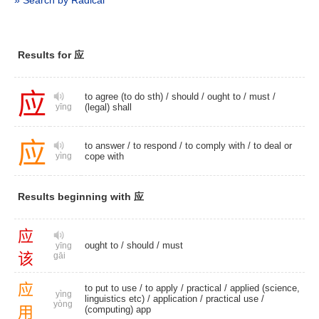
» Search by Radical
Results for 应
应
to agree (to do sth) /
should
/
ought to
/
must
/
(legal) shall
yīng
应
to answer
/
to respond
/
to comply with
/ to deal or
cope with
yìng
Results beginning with 应
应
ought to
/
should
/
must
yīng
该
gāi
应
to put to use /
to apply
/
practical
/ applied (science,
yìng
linguistics etc) /
application
/
practical use
/
yòng
用
(computing) app