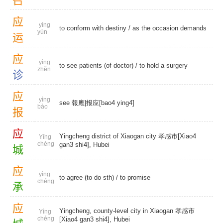
召
应
yìng
to conform with destiny / as the occasion demands
yùn
运
应
yìng
to see patients (of doctor) / to hold a surgery
zhěn
诊
应
yìng
see 報應|报应[bao4 ying4]
bào
报
应
Yingcheng district of Xiaogan city 孝感市[Xiao4
Yīng
chéng
gan3 shi4], Hubei
城
应
yìng
to agree (to do sth) /
to promise
chéng
承
应
Yingcheng, county-level city in Xiaogan 孝感市
Yìng
chéng
[Xiao4 gan3 shi4], Hubei