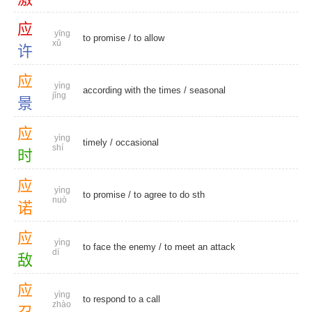
应
yīng
to promise
/
to allow
xǔ
许
应
yìng
according with the times /
seasonal
jǐng
景
应
yìng
timely
/
occasional
shí
时
应
yìng
to promise
/ to agree to do sth
nuò
诺
应
yìng
to face the enemy / to meet an attack
dí
敌
应
yìng
to respond to a call
zhào