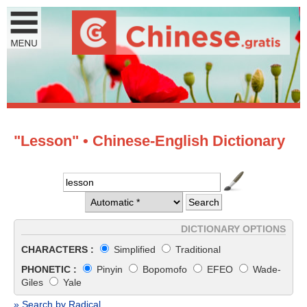
"Lesson" • Chinese-English Dictionary
DICTIONARY OPTIONS
CHARACTERS :
Simplified
Traditional
PHONETIC :
Pinyin
Bopomofo
EFEO
Wade-
Giles
Yale
» Search by Radical