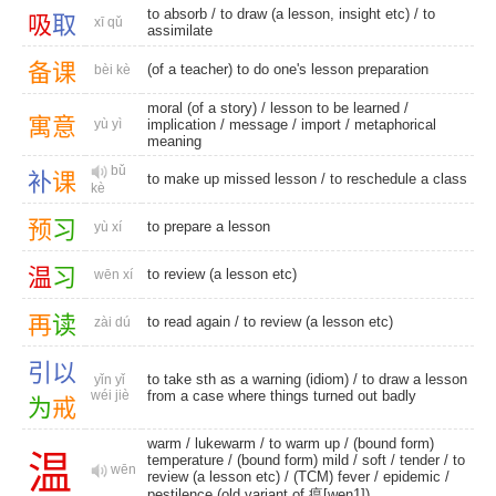
to absorb
/ to draw (a lesson, insight etc) /
to
吸
取
xī qǔ
assimilate
备
课
(of a teacher) to do one's lesson preparation
bèi kè
moral (of a story) / lesson to be learned /
寓
意
yù yì
implication
/
message
/
import
/
metaphorical
meaning
bǔ
补
课
to make up missed lesson / to reschedule a class
kè
预
习
to prepare a lesson
yù xí
温
习
to review (a lesson etc)
wēn xí
再
读
to read again
/ to review (a lesson etc)
zài dú
引
以
to take sth as a warning (idiom) / to draw a lesson
yǐn yǐ
wéi jiè
from a case where things turned out badly
为
戒
warm
/
lukewarm
/
to warm up
/
(bound form)
温
temperature
/
(bound form) mild
/
soft
/
tender
/ to
wēn
review (a lesson etc) /
(TCM) fever
/
epidemic
/
pestilence (old variant of 瘟[wen1])