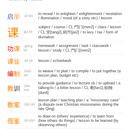
to reveal
/
to enlighten
/
enlightenment
/
revelation
启
示
qǐ shì
/
illumination
/ moral (of a story etc) /
lesson
subject
/
course
/
CL:門|门[men2]
/
class
/
lesson
课
kè
/ CL:堂[tang2],節|节[jie2] /
to levy
/
tax
/
form of
divination
homework
/
assignment
/
task
/
classwork
/
gōng
功
课
kè
lesson
/
study
/
CL:門|门[men2]
课
业
lesson
/
schoolwork
kè yè
to weave
/
to plait
/
to compile
/ to put together (a
biān
编
制
zhì
lesson plan, budget etc)
to provide guidance
/
to lecture sb
/
to upbraid
/
a
jiào
教
训
talking-to
/
a bitter lesson
/ CL:番[fan1],頓|顿
xun
[dun4]
lesson plan
/
teaching plan
/ a "missionary case"
教
案
jiào àn
(a dispute over Christian missionaries during the
late Qing)
to draw on (others' experience) / to learn from
借
鉴
jiè jiàn
(how others do things) / lesson to be learned (by
observing others)