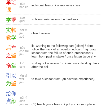
单
班
dān
individual lesson
/
one-on-one class
bān kè
课
xué
学
乖
to learn one's lesson the hard way
guāi
实
物
shí wù
object lesson
jiào
教
学
xué
lit. warning to the following cart (idiom) / don't
后
车
hòu
follow the track of an overturned cart / fig. draw
chē zhī
lesson from the failure of one's predecessor /
之
鉴
jiàn
learn from past mistake / once bitten twice shy
to drag out a lesson / to insist on extending class
tuō
拖
堂
táng
after the bell
引
以
yǐn yǐ
to take a lesson from (an adverse experience)
wéi
为
鉴
jiàn
给
你
gěi nǐ
点
颜
diǎn
(I'll) teach you a lesson / put you in your place
yán sè