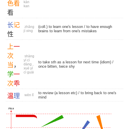
色
看
kàn
kan
看
长
记
(coll.) to learn one's lesson / to have enough
zhǎng
jì xing
brains to learn from one's mistakes
性
上
一
次
shàng
yī cì
to take sth as a lesson for next time (idiom) /
当
，
dàng ,
once bitten, twice shy
xué yī
cì guāi
学
一
次
乖
to review (a lesson etc) / to bring back to one's
温
理
wēn lǐ
mind