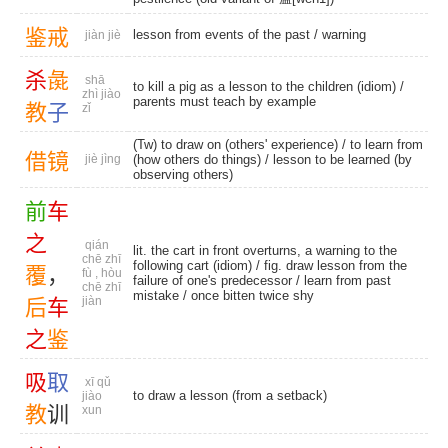
鉴
戒
lesson from events of the past /
warning
jiàn jiè
杀
彘
shā
to kill a pig as a lesson to the children (idiom) /
zhì jiào
parents must teach by example
教
子
zǐ
(Tw) to draw on (others' experience) / to learn from
借
镜
jiè jìng
(how others do things) / lesson to be learned (by
observing others)
前
车
之
qián
lit. the cart in front overturns, a warning to the
chē zhī
following cart (idiom) / fig. draw lesson from the
覆
，
fù , hòu
failure of one's predecessor / learn from past
chē zhī
mistake / once bitten twice shy
jiàn
后
车
之
鉴
吸
取
xī qǔ
to draw a lesson (from a setback)
jiào
教
训
xun