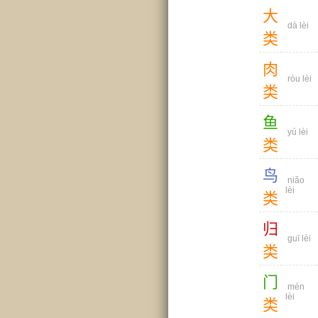
大
dà lèi
类
肉
ròu lèi
类
鱼
yú lèi
类
鸟
niǎo
lèi
类
归
guī lèi
类
门
mén
lèi
类