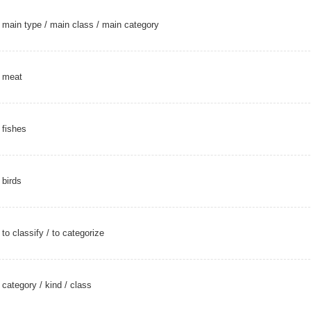
main type
/
main class
/
main category
meat
fishes
birds
to classify
/
to categorize
category
/
kind
/
class