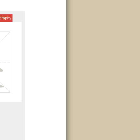
igraphy