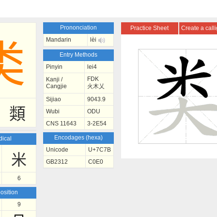
Prononciation
Practice Sheet
Create a call
Mandarin
lèi
类
Entry Methods
Pinyin
lei4
FDK
Kanji /
Cangjie
火木乂
Sijiao
9043.9
類
Wubi
ODU
CNS 11643
3-2E54
Encodages (hexa)
ical
Unicode
U+7C7B
米
GB2312
C0E0
6
sition
9