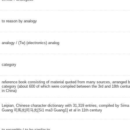
to reason by analogy
analogy
/
(Tw) (electronics) analog
category
reference book consisting of material quoted from many sources, arranged 
category (about 600 of which were compiled between the 3rd and 18th centu
in China)
Leipian, Chinese character dictionary with 31,319 entries, compiled by Sima
Guang 司馬光|司马光[Si1 ma3 Guang1] et al in 11th century
to resemble
/ to be similar to