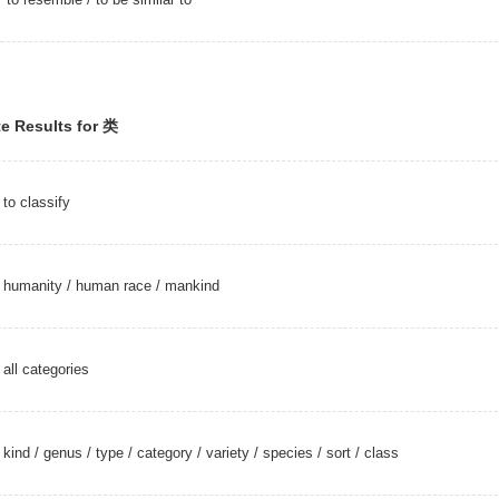
e Results for 类
to classify
humanity
/
human race
/
mankind
all categories
kind
/
genus
/
type
/
category
/
variety
/
species
/
sort
/
class