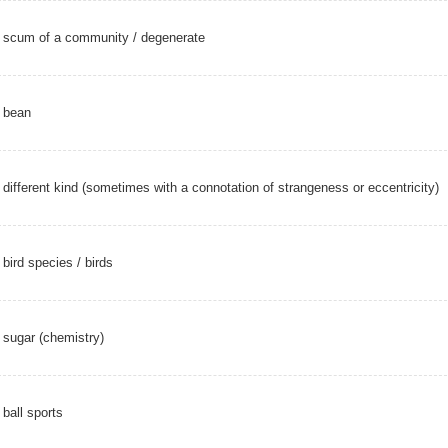
scum of a community /
degenerate
bean
different kind (sometimes with a connotation of strangeness or eccentricity)
bird species
/
birds
sugar (chemistry)
ball sports