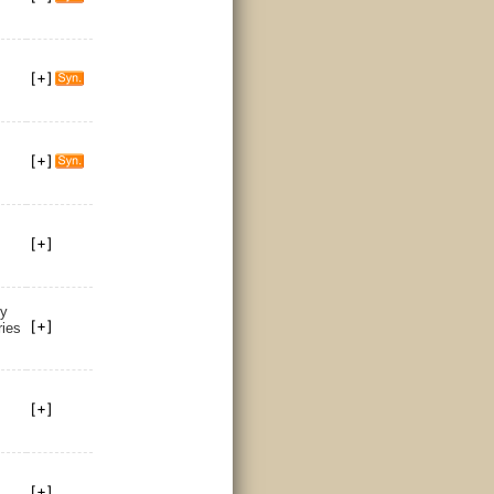
by
ries