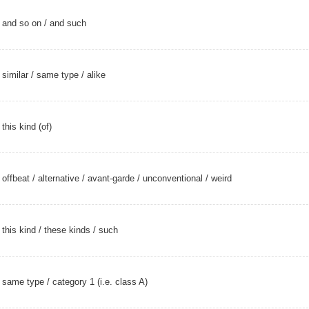
and so on
/
and such
similar
/
same type
/
alike
this kind (of)
offbeat
/
alternative
/
avant-garde
/
unconventional
/
weird
this kind
/
these kinds
/
such
same type
/ category 1 (i.e. class A)