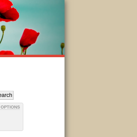
 OPTIONS