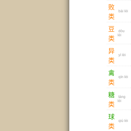
败
bài lèi
类
豆
dòu
lèi
类
异
yì lèi
类
禽
qín lèi
类
糖
táng
lèi
类
球
qiú lèi
类