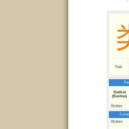
Trad.
Rad
Radical
(Bushou)
Strokes
Compo
Strokes