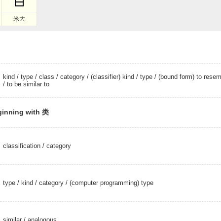
米大
kind
/
type
/
class
/
category
/
(classifier) kind
/
type
/ (bound form) to resem
/ to be similar to
ginning with 类
classification
/
category
type
/
kind
/
category
/
(computer programming) type
similar
/
analogous