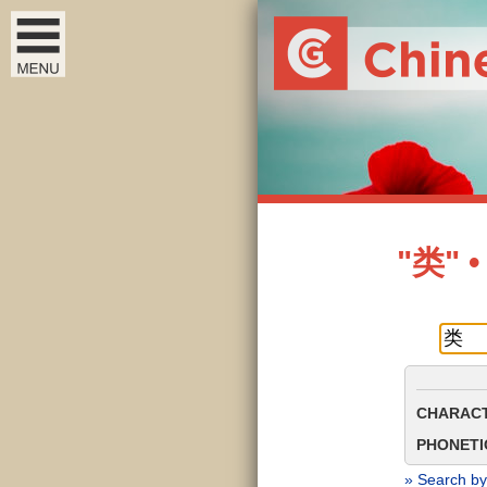
"类" •
CHARACT
PHONETIC
» Search by