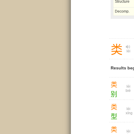
Structure
Decomp.
类
lèi
Results be
类
lèi
bié
别
类
lèi
xíng
型
类
lèi