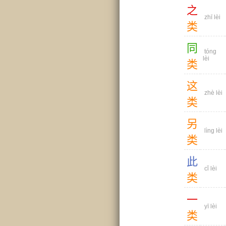
之
zhī lèi
类
同
tóng
lèi
类
这
zhè lèi
类
另
lìng lèi
类
此
cǐ lèi
类
一
yī lèi
类