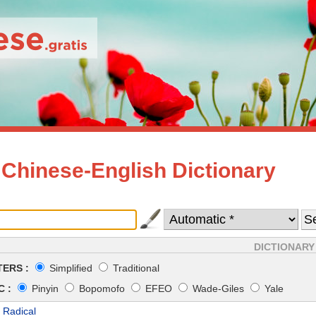
 Chinese-English Dictionary
DICTIONARY
ERS :
Simplified
Traditional
 :
Pinyin
Bopomofo
EFEO
Wade-Giles
Yale
 Radical