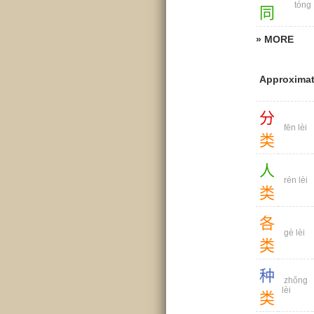
tóng
同
» MORE
Approximat
分
fēn lèi
类
人
rén lèi
类
各
gè lèi
类
种
zhǒng
lèi
类