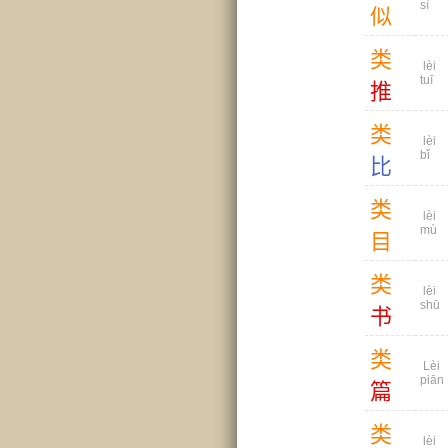
sì
似
类
lèi
tuī
推
类
lèi
bǐ
比
类
lèi
mù
目
类
lèi
shū
书
类
Lèi
piān
篇
类
lèi