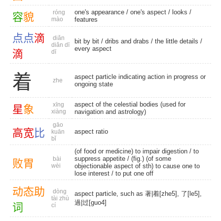
one's appearance
/
one's aspect
/
looks
/
róng
容
貌
mào
features
点
点
滴
diǎn
bit by bit
/
dribs and drabs
/
the little details
/
diǎn dī
every aspect
滴
dī
着
aspect particle indicating action in progress or
zhe
ongoing state
aspect of the celestial bodies (used for
xīng
星
象
xiàng
navigation and astrology)
gāo
高
宽
比
aspect ratio
kuān
bǐ
(of food or medicine) to impair digestion /
to
suppress appetite
/ (fig.) (of some
bài
败
胃
wèi
objectionable aspect of sth) to cause one to
lose interest / to put one off
动
态
助
dòng
aspect particle, such as 著|着[zhe5], 了[le5],
tài zhù
過|过[guo4]
词
cí