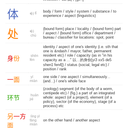
体
body
/
form
/
style
/
system
/
substance
/
to
tǐ
experience
/
aspect (linguistics)
(bound form) place
/
locality
/
(bound form) part
处
/
aspect
/
(bound form) office
/
department
/
chù
bureau
/ classifier for locations: spot, point
identity
/ aspect of one's identity (i.e. sth that
one is &ndash / mayor, father, permanent
resident etc) /
role
/ capacity (as in "in his
shēn
身
份
fèn
capacity as a ..." 以…的身份[yi3 xx5 de5
shen1 fen4]) / status (social, legal etc) /
position
/
rank
one side
/
one aspect
/
simultaneously...
yī
一
面
miàn
(and...)
/
one's whole face
(zoology) segment (of the body of a worm,
centipede etc) / (fig.) a part of an integrated
huán
环
节
whole: aspect (of a project), element (of a
jié
policy), sector (of the economy), stage (of a
process) etc
另
一
方
lìng yī
on the other hand /
another aspect
fāng
面
miàn