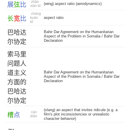
zhǎn
展
弦
比
(wing) aspect ratio (aerodynamics)
xián bǐ
cháng
长
宽
比
aspect ratio
kuān
bǐ
巴
哈
达
Bahir Dar Agreement on the Humanitarian
Aspect of the Problem in Somalia /
Bahir Dar
尔
协
定
Declaration
索
马
里
问
题
人
道
主
义
Bahir Dar Agreement on the Humanitarian
Aspect of the Problem in Somalia /
Bahir Dar
方
面
的
Declaration
巴
哈
达
尔
协
定
(slang) an aspect that invites ridicule (e.g. a
cáo
槽
点
film's plot inconsistencies or unrealistic
diǎn
character behavior)