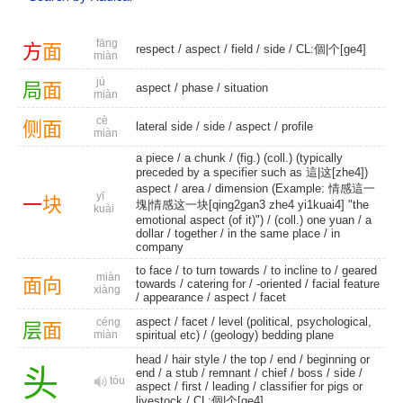
fāng
方
面
respect
/
aspect
/
field
/
side
/
CL:個|个[ge4]
miàn
jú
局
面
aspect
/
phase
/
situation
miàn
cè
侧
面
lateral side
/
side
/
aspect
/
profile
miàn
a piece
/
a chunk
/ (fig.) (coll.) (typically
preceded by a specifier such as 這|这[zhe4])
aspect /
area
/ dimension (Example: 情感這一
yī
一
块
塊|情感这一块[qing2gan3 zhe4 yi1kuai4] "the
kuài
emotional aspect (of it)") /
(coll.) one yuan
/
a
dollar
/
together
/ in the same place /
in
company
to face
/
to turn towards
/
to incline to
/
geared
miàn
面
向
towards
/
catering for
/
-oriented
/
facial feature
xiàng
/
appearance
/
aspect
/
facet
aspect
/
facet
/ level (political, psychological,
céng
层
面
miàn
spiritual etc) /
(geology) bedding plane
head
/
hair style
/
the top
/
end
/
beginning or
头
end
/
a stub
/
remnant
/
chief
/
boss
/
side
/
tóu
aspect
/
first
/
leading
/ classifier for pigs or
livestock /
CL:個|个[ge4]