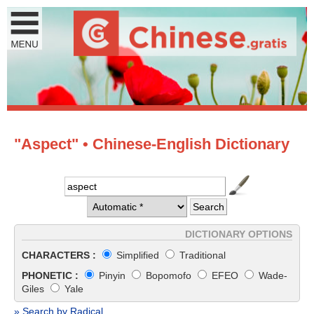
"Aspect" • Chinese-English Dictionary
DICTIONARY OPTIONS
CHARACTERS :
Simplified
Traditional
PHONETIC :
Pinyin
Bopomofo
EFEO
Wade-
Giles
Yale
» Search by Radical