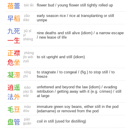
蓓
蕾
flower bud
/ young flower still tightly rolled up
bèi lěi
early season rice
/ rice at transplanting or still
zǎo
早
稻
dào
unripe
九
死
jiǔ sǐ
nine deaths and still alive (idiom) /
a narrow escape
yī
/ new lease of life
一
生
shēng
正
襟
zhèng
to sit upright and still (idiom)
jīn wēi
危
坐
zuò
to stagnate
/
to congeal
/ (fig.) to stop still /
to
níng
凝
滞
zhì
freeze
逍
遥
unfettered and beyond the law (idiom) /
evading
xiāo
retribution
/ getting away with it (e.g. crimes) /
still
yáo fǎ
法
外
wài
at large
immature green soy beans, either still in the pod
máo
毛
豆
dòu
(edamame) or removed from the pod
pán
盘
管
coil in still (used for distilling)
guǎn