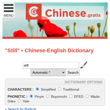
"Still" • Chinese-English Dictionary
DICTIONARY OPTIONS
CHARACTERS :
Simplified
Traditional
PHONETIC :
Pinyin
Bopomofo
EFEO
Wade-
Giles
Yale
» Search by Radical