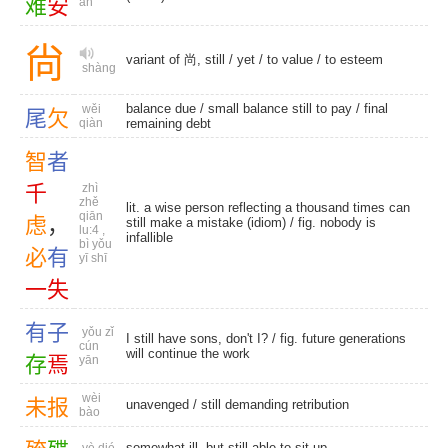
难
安
ān
尙
variant of 尚, still /
yet
/
to value
/
to esteem
shàng
balance due
/ small balance still to pay /
final
wěi
尾
欠
qiàn
remaining debt
智
者
千
zhì
zhě
lit. a wise person reflecting a thousand times can
qiān
虑
，
still make a mistake (idiom) / fig. nobody is
lu:4 ,
infallible
bì yǒu
必
有
yī shī
一
失
有
子
yǒu zǐ
I still have sons, don't I? / fig. future generations
cún
will continue the work
存
焉
yān
wèi
未
报
unavenged
/
still demanding retribution
bào
somewhat ill, but still able to sit up