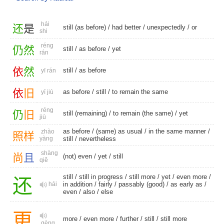
hái
还
是
still (as before)
/
had better
/
unexpectedly
/
or
shi
réng
仍
然
still
/
as before
/
yet
rán
依
然
still
/
as before
yī rán
依
旧
as before
/
still
/ to remain the same
yī jiù
réng
仍
旧
still (remaining)
/ to remain (the same) /
yet
jiù
as before
/
(same) as usual
/ in the same manner /
zhào
照
样
yàng
still
/
nevertheless
shàng
尚
且
(not) even
/
yet
/
still
qiě
still
/
still in progress
/
still more
/
yet
/
even more
/
还
hái
in addition
/
fairly
/
passably (good)
/
as early as
/
even
/
also
/
else
更
more
/
even more
/
further
/
still
/
still more
gèng