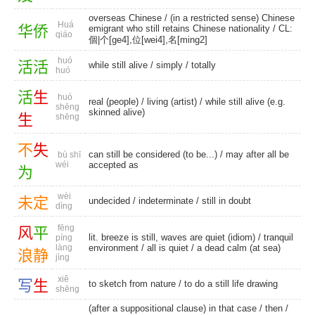
overseas Chinese
/ (in a restricted sense) Chinese
Huá
华
侨
emigrant who still retains Chinese nationality / CL:
qiáo
個|个[ge4],位[wei4],名[ming2]
huó
活
活
while still alive
/
simply
/
totally
huó
活
生
huó
real (people)
/
living (artist)
/ while still alive (e.g.
shēng
skinned alive)
生
shēng
不
失
can still be considered (to be...) / may after all be
bù shī
wéi
accepted as
为
wèi
未
定
undecided
/
indeterminate
/
still in doubt
dìng
fēng
风
平
lit. breeze is still, waves are quiet (idiom) /
tranquil
píng
làng
environment
/
all is quiet
/ a dead calm (at sea)
浪
静
jìng
xiě
写
生
to sketch from nature / to do a still life drawing
shēng
(after a suppositional clause) in that case /
then
/