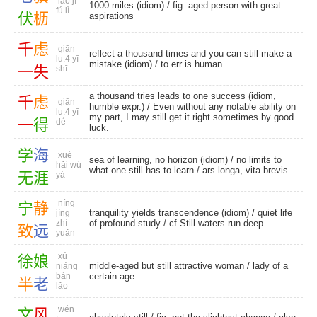
lǎo jì
1000 miles (idiom) / fig. aged person with great
fú lì
伏
枥
aspirations
千
虑
qiān
reflect a thousand times and you can still make a
lu:4 yī
mistake (idiom) / to err is human
一
失
shī
a thousand tries leads to one success (idiom,
千
虑
qiān
humble expr.) / Even without any notable ability on
lu:4 yī
my part, I may still get it right sometimes by good
一
得
dé
luck.
学
海
xué
sea of learning, no horizon (idiom) / no limits to
hǎi wú
what one still has to learn / ars longa, vita brevis
无
涯
yá
níng
宁
静
tranquility yields transcendence (idiom) / quiet life
jìng
zhì
of profound study / cf Still waters run deep.
致
远
yuǎn
xú
徐
娘
middle-aged but still attractive woman / lady of a
niáng
bàn
certain age
半
老
lǎo
wén
文
风