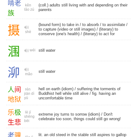
啃
老
(coll.) adults still living with and depending on their
kěn
lǎo zú
parents
族
(bound form) to take in /
to absorb
/
to assimilate
/
摄
to capture (video or still images) / (literary) to
shè
conserve (one's health) / (literary) to act for
涠
wéi
still water
泖
still water
mǎo
人
间
hell on earth (idiom) / suffering the torments of
rén
Buddhist hell while still alive / fig. having an
jiān dì
地
狱
yù
uncomfortable time
乐
极
lè jí
extreme joy turns to sorrow (idiom) / Don't
shēng
celebrate too soon, things could still go wrong!
生
悲
bēi
老
骥
lit. an old steed in the stable still aspires to gallop