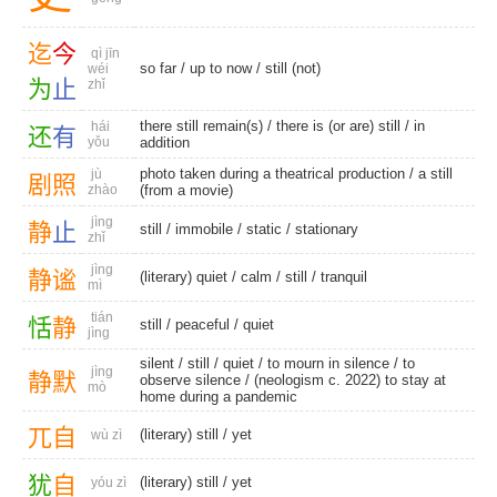
迄
今
qì jīn
so far
/
up to now
/
still (not)
wéi
为
止
zhǐ
there still remain(s)
/ there is (or are) still /
in
hái
还
有
yǒu
addition
photo taken during a theatrical production / a still
jù
剧
照
zhào
(from a movie)
jìng
静
止
still
/
immobile
/
static
/
stationary
zhǐ
jìng
静
谧
(literary) quiet
/
calm
/
still
/
tranquil
mì
tián
恬
静
still
/
peaceful
/
quiet
jìng
silent
/
still
/
quiet
/ to mourn in silence /
to
jìng
静
默
observe silence
/ (neologism c. 2022) to stay at
mò
home during a pandemic
兀
自
(literary) still
/
yet
wù zì
犹
自
(literary) still
/
yet
yóu zì