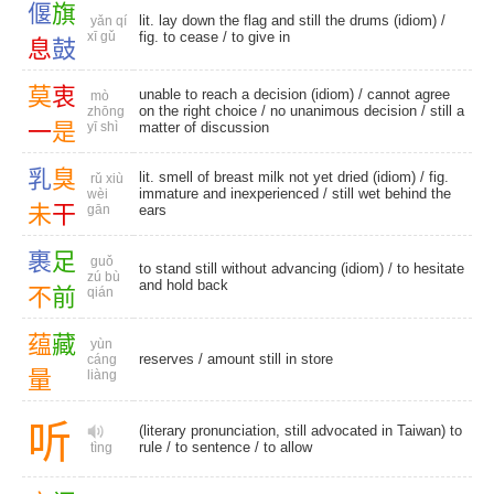
偃
旗
lit. lay down the flag and still the drums (idiom) /
yǎn qí
xī gǔ
fig. to cease
/
to give in
息
鼓
莫
衷
unable to reach a decision (idiom) / cannot agree
mò
on the right choice /
no unanimous decision
/ still a
zhōng
一
是
yī shì
matter of discussion
乳
臭
lit. smell of breast milk not yet dried (idiom) / fig.
rǔ xiù
immature and inexperienced / still wet behind the
wèi
未
干
gān
ears
裹
足
guǒ
to stand still without advancing (idiom) / to hesitate
zú bù
and hold back
不
前
qián
蕴
藏
yùn
reserves
/ amount still in store
cáng
量
liàng
听
(literary pronunciation, still advocated in Taiwan) to
rule /
to sentence
/
to allow
tìng