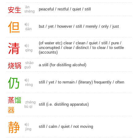
ān
安
生
peaceful
/
restful
/
quiet
/
still
shēng
但
but
/
yet
/
however
/
still
/
merely
/
only
/
just
dàn
(of water etc) clear /
clean
/
quiet
/
still
/
pure
/
清
uncorrupted
/
clear
/
distinct
/
to clear
/
to settle
qīng
(accounts)
shāo
烧
锅
a still (for distilling alcohol)
guō
仍
still
/
yet
/
to remain
/
(literary) frequently
/
often
réng
蒸
馏
zhēng
still (i.e. distilling apparatus)
liú qì
器
静
still
/
calm
/
quiet
/
not moving
jìng