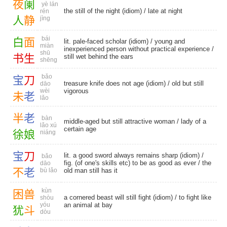
夜
阑
yè lán
the still of the night (idiom) /
late at night
rén
人
静
jìng
bái
白
面
lit. pale-faced scholar (idiom) / young and
miàn
inexperienced person without practical experience /
shū
书
生
still wet behind the ears
shēng
bǎo
宝
刀
treasure knife does not age (idiom) / old but still
dāo
wèi
vigorous
未
老
lǎo
半
老
bàn
middle-aged but still attractive woman / lady of a
lǎo xú
certain age
徐
娘
niáng
宝
刀
lit. a good sword always remains sharp (idiom) /
bǎo
fig. (of one's skills etc) to be as good as ever / the
dāo
不
老
bù lǎo
old man still has it
kùn
困
兽
a cornered beast will still fight (idiom) / to fight like
shòu
yóu
an animal at bay
犹
斗
dòu