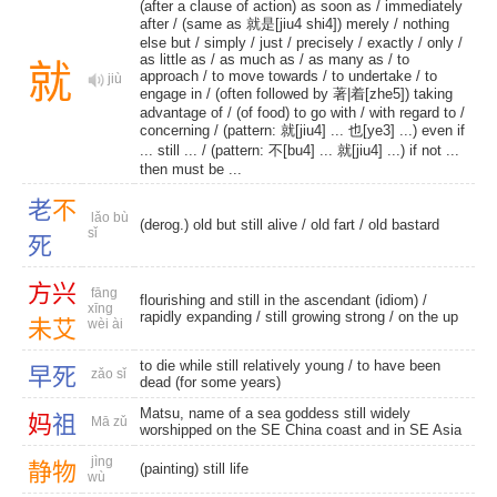
(after a clause of action) as soon as /
immediately
after
/ (same as 就是[jiu4 shi4]) merely /
nothing
else but
/
simply
/
just
/
precisely
/
exactly
/
only
/
as little as
/
as much as
/
as many as
/
to
就
approach
/
to move towards
/
to undertake
/
to
jiù
engage in
/ (often followed by 著|着[zhe5]) taking
advantage of / (of food) to go with /
with regard to
/
concerning
/ (pattern: 就[jiu4] ... 也[ye3] ...) even if
... still ... / (pattern: 不[bu4] ... 就[jiu4] ...) if not ...
then must be ...
老
不
lǎo bù
(derog.) old but still alive /
old fart
/
old bastard
sǐ
死
方
兴
fāng
flourishing and still in the ascendant (idiom) /
xīng
rapidly expanding
/
still growing strong
/
on the up
未
艾
wèi ài
to die while still relatively young / to have been
早
死
zǎo sǐ
dead (for some years)
Matsu, name of a sea goddess still widely
妈
祖
Mā zǔ
worshipped on the SE China coast and in SE Asia
jìng
静
物
(painting) still life
wù