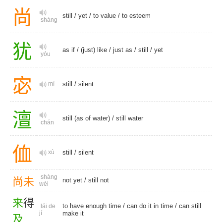
尚
still
/
yet
/
to value
/
to esteem
shàng
犹
as if
/
(just) like
/
just as
/
still
/
yet
yóu
宓
mì
still
/
silent
澶
still (as of water) /
still water
chán
侐
xù
still
/
silent
shàng
尚
未
not yet
/
still not
wèi
来
得
to have enough time / can do it in time / can still
lái de
jí
make it
及