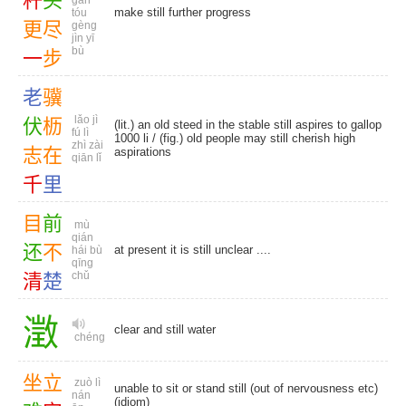
杆
头
gān
make still further progress
tóu
更
尽
gèng
jìn yī
bù
一
步
老
骥
lǎo jì
伏
枥
(lit.) an old steed in the stable still aspires to gallop
fú lì
1000 li / (fig.) old people may still cherish high
zhì zài
志
在
aspirations
qiān lǐ
千
里
目
前
mù
qián
还
不
at present it is still unclear ....
hái bù
qīng
chǔ
清
楚
澂
clear and still water
chéng
坐
立
zuò lì
unable to sit or stand still (out of nervousness etc)
nán
(idiom)