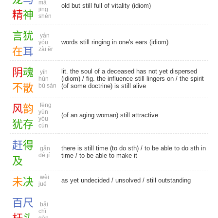
mǎ
old but still full of vitality (idiom)
jīng
精
神
shén
言
犹
yán
words still ringing in one's ears (idiom)
yóu
在
耳
zài ěr
阴
魂
lit. the soul of a deceased has not yet dispersed
yīn
(idiom) / fig. the influence still lingers on / the spirit
hún
不
散
bù sàn
(of some doctrine) is still alive
fēng
风
韵
yùn
(of an aging woman) still attractive
yóu
犹
存
cún
赶
得
there is still time (to do sth) / to be able to do sth in
gǎn
dé jí
time / to be able to make it
及
wèi
未
决
as yet undecided
/
unsolved
/
still outstanding
jué
百
尺
bǎi
chǐ