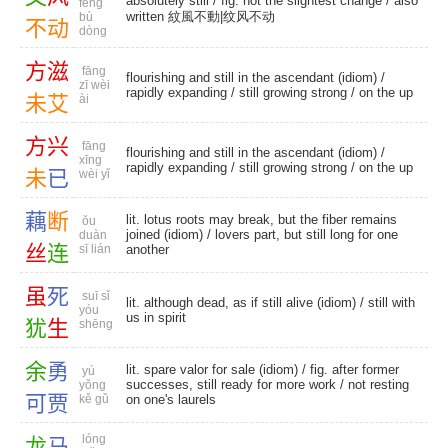
absolutely still
/ fig. not the slightest change / also
fēng
written 紋風不動|纹风不动
bù
不
动
dòng
方
滋
fāng
flourishing and still in the ascendant (idiom) /
zī wèi
rapidly expanding
/
still growing strong
/
on the up
未
艾
ài
方
兴
fāng
flourishing and still in the ascendant (idiom) /
xīng
rapidly expanding
/
still growing strong
/
on the up
未
已
wèi yǐ
藕
断
lit. lotus roots may break, but the fiber remains
ǒu
joined (idiom) / lovers part, but still long for one
duàn
丝
连
sī lián
another
虽
死
suī sǐ
lit. although dead, as if still alive (idiom) / still with
yóu
us in spirit
犹
生
shēng
余
勇
lit. spare valor for sale (idiom) / fig. after former
yú
successes, still ready for more work / not resting
yǒng
可
贾
kě gǔ
on one's laurels
lóng
龙
马