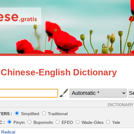
 Chinese-English Dictionary
DICTIONARY
ERS :
Simplified
Traditional
 :
Pinyin
Bopomofo
EFEO
Wade-Giles
Yale
 Radical