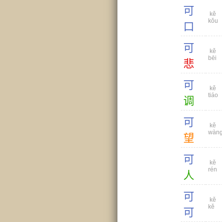
可
kě
kǒu
口
可
kě
bēi
悲
可
kě
tiáo
调
可
kě
wàn
望
可
kě
rén
人
可
kě
kě
可