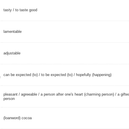
tasty
/
to taste good
lamentable
adjustable
can be expected (to) / to be expected (to) /
hopefully (happening)
g
pleasant
/
agreeable
/ a person after one's heart (charming person) /
a gifte
person
(loanword) cocoa