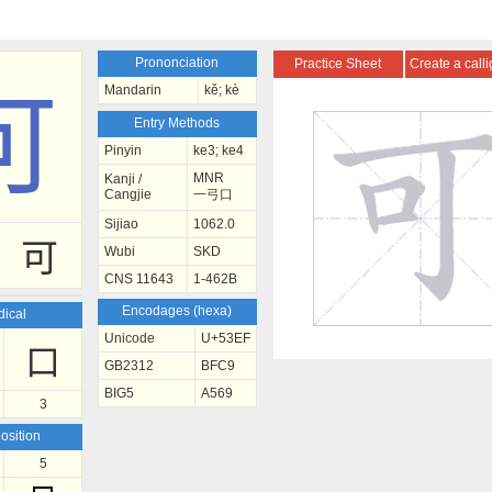
Prononciation
Practice Sheet
Create a call
Mandarin
kě; kè
可
Entry Methods
Pinyin
ke3; ke4
MNR
Kanji /
Cangjie
一弓口
Sijiao
1062.0
可
Wubi
SKD
CNS 11643
1-462B
Encodages (hexa)
ical
Unicode
U+53EF
口
GB2312
BFC9
BIG5
A569
3
sition
5