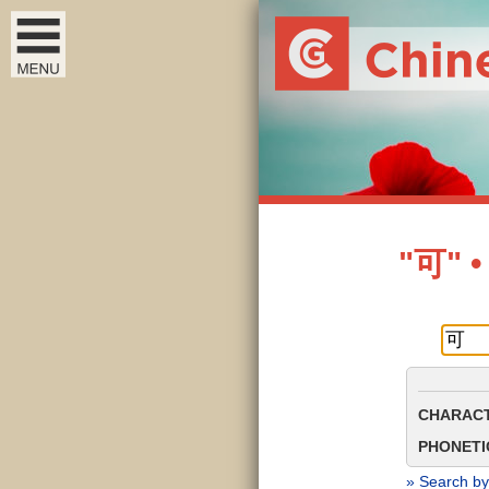
"可" •
CHARACT
PHONETIC
» Search by