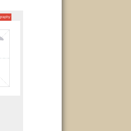
igraphy