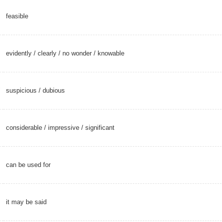
feasible
evidently
/
clearly
/
no wonder
/
knowable
suspicious
/
dubious
considerable
/
impressive
/
significant
can be used for
it may be said