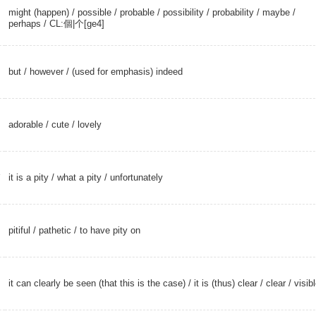
might (happen)
/
possible
/
probable
/
possibility
/
probability
/
maybe
/
perhaps
/
CL:個|个[ge4]
but
/
however
/ (used for emphasis) indeed
adorable
/
cute
/
lovely
i
it is a pity /
what a pity
/
unfortunately
pitiful
/
pathetic
/ to have pity on
it can clearly be seen (that this is the case) / it is (thus) clear /
clear
/
visib