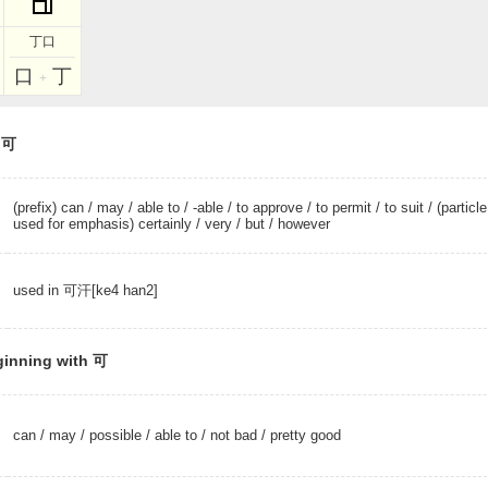
丁口
口
丁
+
r 可
(prefix) can
/
may
/
able to
/
-able
/
to approve
/
to permit
/
to suit
/ (particle
used for emphasis) certainly /
very
/
but
/
however
used in 可汗[ke4 han2]
ginning with 可
can
/
may
/
possible
/
able to
/
not bad
/
pretty good