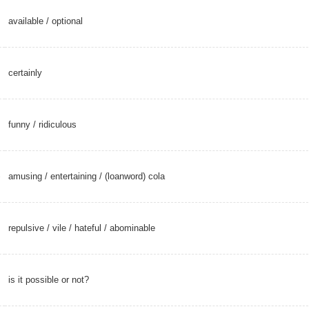
available
/
optional
certainly
funny
/
ridiculous
amusing
/
entertaining
/
(loanword) cola
è
repulsive
/
vile
/
hateful
/
abominable
is it possible or not?