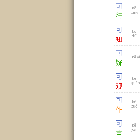
可
kě
xíng
行
可
kě
zhī
知
可
kě yí
疑
可
kě
guān
观
可
kě
zuò
作
可
kě
yán
言