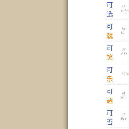
可
kě
xuǎn
选
可
kě
jiù
就
可
kě
xiào
笑
可
kě l
乐
可
kě
wù
恶
可
kě
fǒu
否