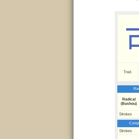
Trad.
Rad
Radical
(Bushou)
Strokes
Compo
Strokes