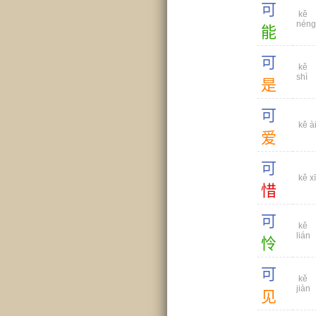
可
kě
néng
能
可
kě
shì
是
可
kě à
爱
可
kě xī
惜
可
kě
lián
怜
可
kě
jiàn
见