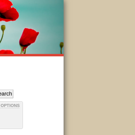
 OPTIONS