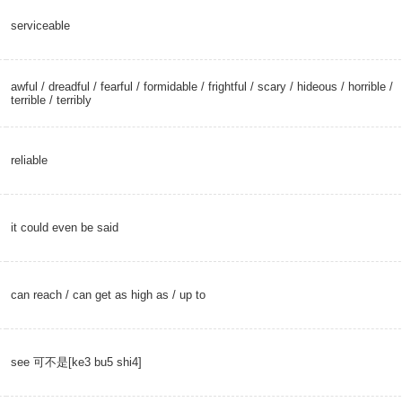
serviceable
awful
/
dreadful
/
fearful
/
formidable
/
frightful
/
scary
/
hideous
/
horrible
/
terrible
/
terribly
reliable
it could even be said
can reach
/ can get as high as /
up to
see 可不是[ke3 bu5 shi4]