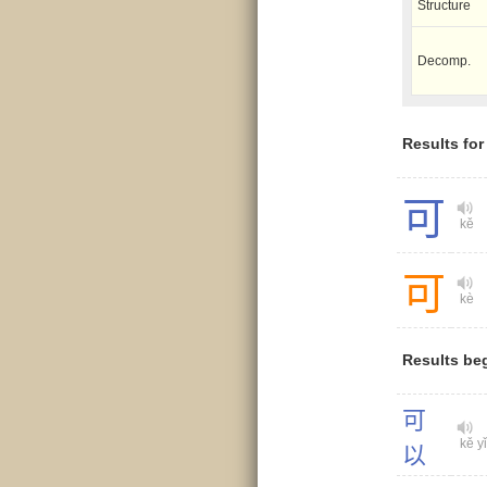
Structure
Decomp.
Results fo
可
kě
可
kè
Results be
可
kě yǐ
以