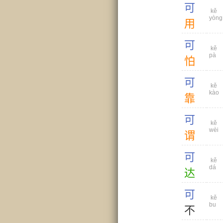
可
kě
yòng
用
可
kě
pà
怕
可
kě
kào
靠
可
kě
wèi
谓
可
kě
dá
达
可
kě
bu
不